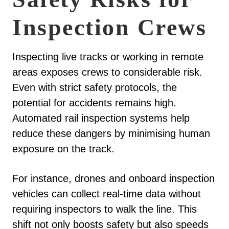
Inspection Crews
Inspecting live tracks or working in remote
areas exposes crews to considerable risk.
Even with strict safety protocols, the
potential for accidents remains high.
Automated rail inspection systems help
reduce these dangers by minimising human
exposure on the track.
For instance, drones and onboard inspection
vehicles can collect real-time data without
requiring inspectors to walk the line. This
shift not only boosts safety but also speeds