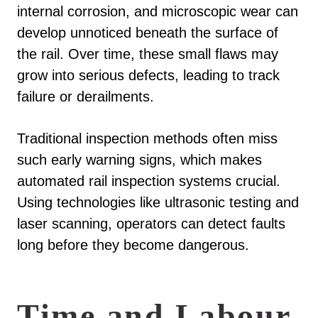
internal corrosion, and microscopic wear can
develop unnoticed beneath the surface of
the rail. Over time, these small flaws may
grow into serious defects, leading to track
failure or derailments.
Traditional inspection methods often miss
such early warning signs, which makes
automated rail inspection systems crucial.
Using technologies like ultrasonic testing and
laser scanning, operators can detect faults
long before they become dangerous.
Time and Labour