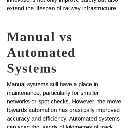
extend the lifespan of railway infrastructure.
Manual vs
Automated
Systems
Manual systems still have a place in
maintenance, particularly for smaller
networks or spot checks. However, the move
towards automation has drastically improved
accuracy and efficiency. Automated systems
can scan thousands of kilometres of track