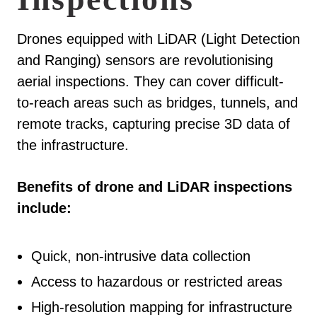
Drones equipped with LiDAR (Light Detection
and Ranging) sensors are revolutionising
aerial inspections. They can cover difficult-
to-reach areas such as bridges, tunnels, and
remote tracks, capturing precise 3D data of
the infrastructure.
Benefits of drone and LiDAR inspections
include:
Quick, non-intrusive data collection
Access to hazardous or restricted areas
High-resolution mapping for infrastructure