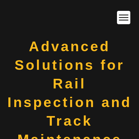
Advanced
Solutions for
Rail
Inspection and
Track