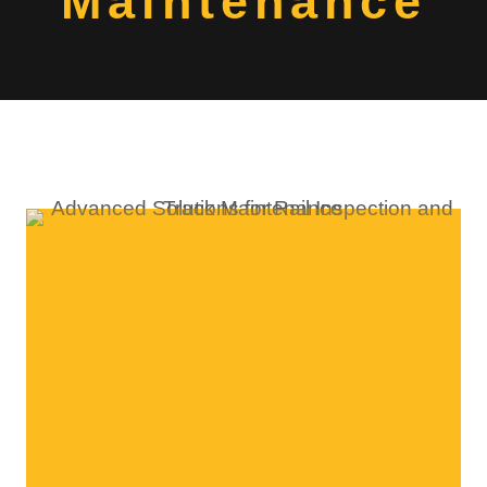
Maintenance