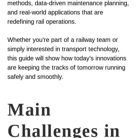
methods, data-driven maintenance planning,
and real-world applications that are
redefining rail operations.
Whether you’re part of a railway team or
simply interested in transport technology,
this guide will show how today’s innovations
are keeping the tracks of tomorrow running
safely and smoothly.
Main
Challenges in