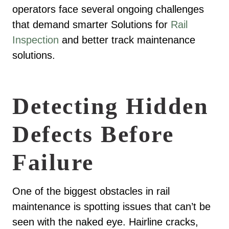
operators face several ongoing challenges
that demand smarter Solutions for
Rail
Inspection
and better track maintenance
solutions.
Detecting Hidden
Defects Before
Failure
One of the biggest obstacles in rail
maintenance is spotting issues that can’t be
seen with the naked eye. Hairline cracks,