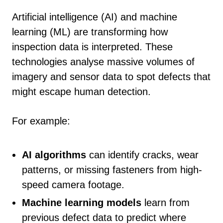
Artificial intelligence (AI) and machine
learning (ML) are transforming how
inspection data is interpreted. These
technologies analyse massive volumes of
imagery and sensor data to spot defects that
might escape human detection.
For example:
AI algorithms
can identify cracks, wear
patterns, or missing fasteners from high-
speed camera footage.
Machine learning models
learn from
previous defect data to predict where