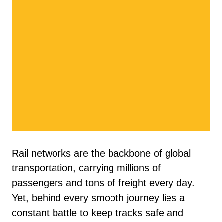
Rail networks are the backbone of global
transportation, carrying millions of
passengers and tons of freight every day.
Yet, behind every smooth journey lies a
constant battle to keep tracks safe and