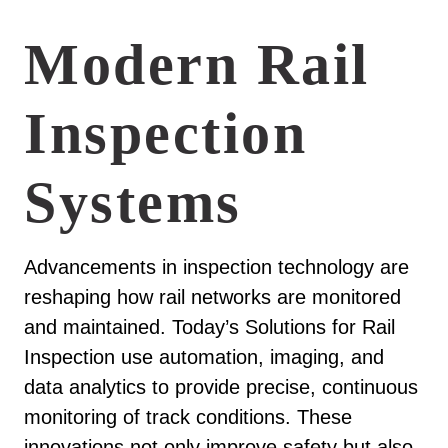
Modern Rail
Inspection
Systems
Advancements in inspection technology are
reshaping how rail networks are monitored
and maintained. Today’s Solutions for Rail
Inspection use automation, imaging, and
data analytics to provide precise, continuous
monitoring of track conditions. These
innovations not only improve safety but also