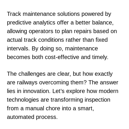
Track maintenance solutions powered by
predictive analytics offer a better balance,
allowing operators to plan repairs based on
actual track conditions rather than fixed
intervals. By doing so, maintenance
becomes both cost-effective and timely.
The challenges are clear, but how exactly
are railways overcoming them? The answer
lies in innovation. Let’s explore how modern
technologies are transforming inspection
from a manual chore into a smart,
automated process.