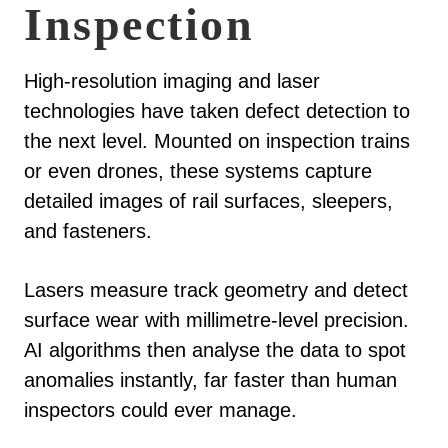
Inspection
High-resolution imaging and laser
technologies have taken defect detection to
the next level. Mounted on inspection trains
or even drones, these systems capture
detailed images of rail surfaces, sleepers,
and fasteners.
Lasers measure track geometry and detect
surface wear with millimetre-level precision.
AI algorithms then analyse the data to spot
anomalies instantly, far faster than human
inspectors could ever manage.