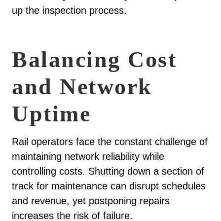
up the inspection process.
Balancing Cost
and Network
Uptime
Rail operators face the constant challenge of
maintaining network reliability while
controlling costs. Shutting down a section of
track for maintenance can disrupt schedules
and revenue, yet postponing repairs
increases the risk of failure.