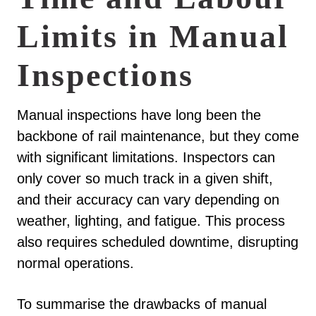
Limits in Manual
Inspections
Manual inspections have long been the
backbone of rail maintenance, but they come
with significant limitations. Inspectors can
only cover so much track in a given shift,
and their accuracy can vary depending on
weather, lighting, and fatigue. This process
also requires scheduled downtime, disrupting
normal operations.
To summarise the drawbacks of manual