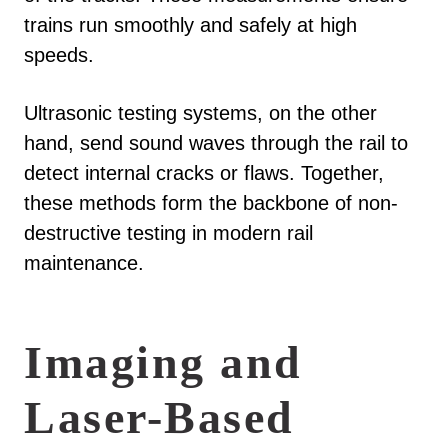
trains run smoothly and safely at high
speeds.
Ultrasonic testing systems, on the other
hand, send sound waves through the rail to
detect internal cracks or flaws. Together,
these methods form the backbone of non-
destructive testing in modern rail
maintenance.
Imaging and
Laser-Based