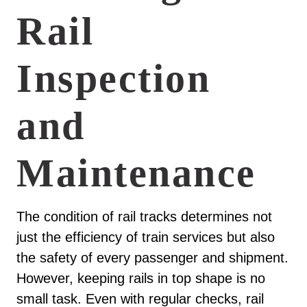
Rail
Inspection
and
Maintenance
The condition of rail tracks determines not
just the efficiency of train services but also
the safety of every passenger and shipment.
However, keeping rails in top shape is no
small task. Even with regular checks, rail