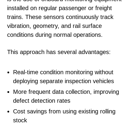
installed on regular passenger or freight
trains. These sensors continuously track
vibration, geometry, and rail surface
conditions during normal operations.
This approach has several advantages:
Real-time condition monitoring without
deploying separate inspection vehicles
More frequent data collection, improving
defect detection rates
Cost savings from using existing rolling
stock