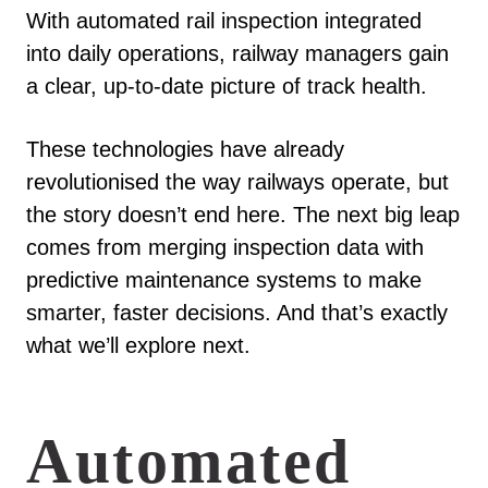
With automated rail inspection integrated
into daily operations, railway managers gain
a clear, up-to-date picture of track health.
These technologies have already
revolutionised the way railways operate, but
the story doesn’t end here. The next big leap
comes from merging inspection data with
predictive maintenance systems to make
smarter, faster decisions. And that’s exactly
what we’ll explore next.
Automated