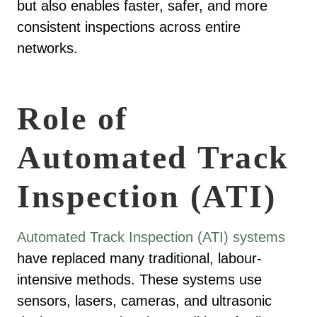
but also enables faster, safer, and more
consistent inspections across entire
networks.
Role of
Automated Track
Inspection (ATI)
Automated Track Inspection (ATI) systems
have replaced many traditional, labour-
intensive methods. These systems use
sensors, lasers, cameras, and ultrasonic