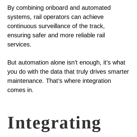
By combining onboard and automated
systems, rail operators can achieve
continuous surveillance of the track,
ensuring safer and more reliable rail
services.
But automation alone isn’t enough, it’s what
you do with the data that truly drives smarter
maintenance. That’s where integration
comes in.
Integrating