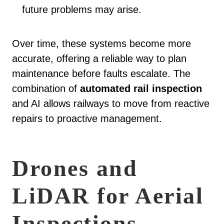
future problems may arise.
Over time, these systems become more
accurate, offering a reliable way to plan
maintenance before faults escalate. The
combination of
automated rail inspection
and AI allows railways to move from reactive
repairs to proactive management.
Drones and
LiDAR for Aerial
Inspections