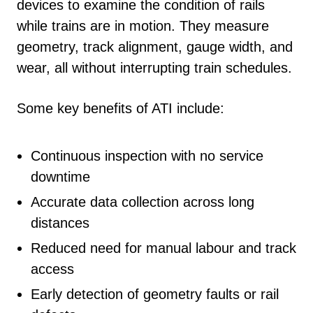
devices to examine the condition of rails
while trains are in motion. They measure
geometry, track alignment, gauge width, and
wear, all without interrupting train schedules.
Some key benefits of ATI include:
Continuous inspection with no service
downtime
Accurate data collection across long
distances
Reduced need for manual labour and track
access
Early detection of geometry faults or rail