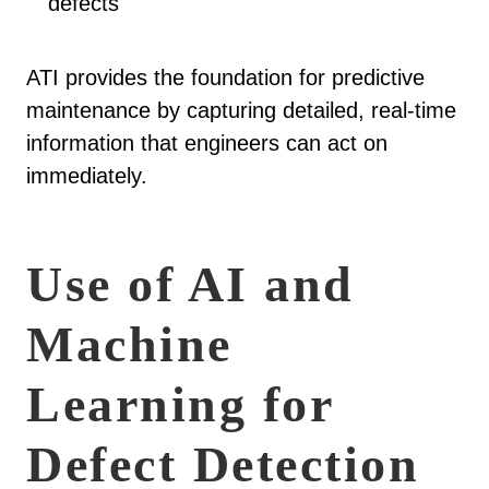
defects
ATI provides the foundation for predictive
maintenance by capturing detailed, real-time
information that engineers can act on
immediately.
Use of AI and
Machine
Learning for
Defect Detection