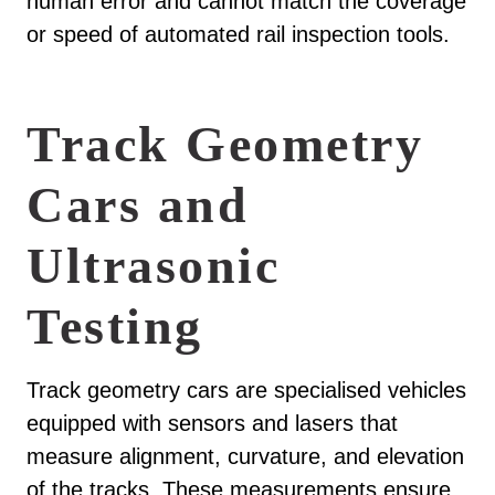
human error and cannot match the coverage
or speed of automated rail inspection tools.
Track Geometry
Cars and
Ultrasonic
Testing
Track geometry cars are specialised vehicles
equipped with sensors and lasers that
measure alignment, curvature, and elevation
of the tracks. These measurements ensure