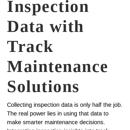
Inspection
Data with
Track
Maintenance
Solutions
Collecting inspection data is only half the job.
The real power lies in using that data to
make smarter maintenance decisions.