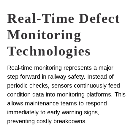
Real-Time Defect
Monitoring
Technologies
Real-time monitoring represents a major
step forward in railway safety. Instead of
periodic checks, sensors continuously feed
condition data into monitoring platforms. This
allows maintenance teams to respond
immediately to early warning signs,
preventing costly breakdowns.