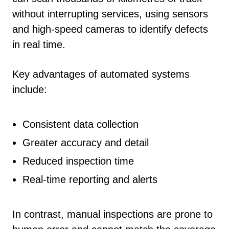
without interrupting services, using sensors
and high-speed cameras to identify defects
in real time.
Key advantages of automated systems
include:
Consistent data collection
Greater accuracy and detail
Reduced inspection time
Real-time reporting and alerts
In contrast, manual inspections are prone to