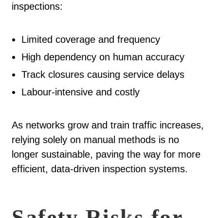
inspections:
Limited coverage and frequency
High dependency on human accuracy
Track closures causing service delays
Labour-intensive and costly
As networks grow and train traffic increases,
relying solely on manual methods is no
longer sustainable, paving the way for more
efficient, data-driven inspection systems.
Safety Risks for