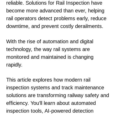
reliable. Solutions for Rail Inspection have
become more advanced than ever, helping
rail operators detect problems early, reduce
downtime, and prevent costly derailments.
With the rise of automation and digital
technology, the way rail systems are
monitored and maintained is changing
rapidly.
This article explores how modern rail
inspection systems and track maintenance
solutions are transforming railway safety and
efficiency. You’ll learn about automated
inspection tools, AI-powered detection