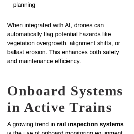
planning
When integrated with AI, drones can
automatically flag potential hazards like
vegetation overgrowth, alignment shifts, or
ballast erosion. This enhances both safety
and maintenance efficiency.
Onboard Systems
in Active Trains
A growing trend in
rail inspection systems
is the use of onboard monitoring equipment