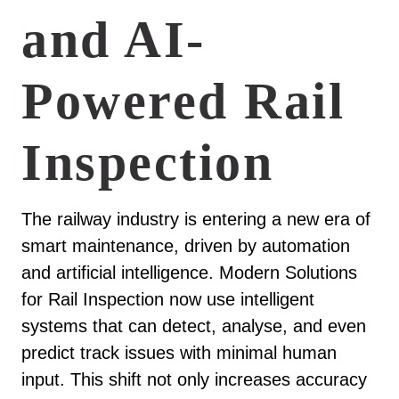
and AI-
Powered Rail
Inspection
The railway industry is entering a new era of
smart maintenance, driven by automation
and artificial intelligence. Modern Solutions
for Rail Inspection now use intelligent
systems that can detect, analyse, and even
predict track issues with minimal human
input. This shift not only increases accuracy