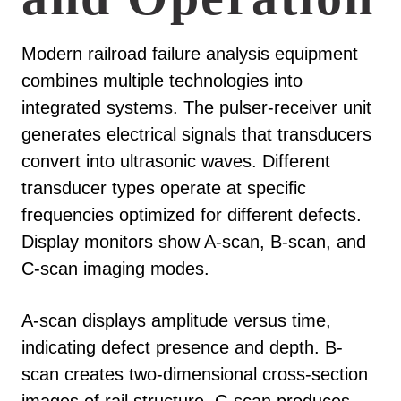
Modern railroad failure analysis equipment
combines multiple technologies into
integrated systems. The pulser-receiver unit
generates electrical signals that transducers
convert into ultrasonic waves. Different
transducer types operate at specific
frequencies optimized for different defects.
Display monitors show A-scan, B-scan, and
C-scan imaging modes.
A-scan displays amplitude versus time,
indicating defect presence and depth. B-
scan creates two-dimensional cross-section