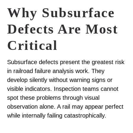
Why Subsurface
Defects Are Most
Critical
Subsurface defects present the greatest risk
in railroad failure analysis work. They
develop silently without warning signs or
visible indicators. Inspection teams cannot
spot these problems through visual
observation alone. A rail may appear perfect
while internally failing catastrophically.