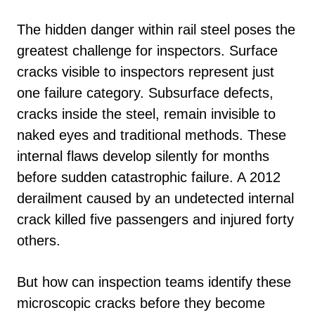
The hidden danger within rail steel poses the
greatest challenge for inspectors. Surface
cracks visible to inspectors represent just
one failure category. Subsurface defects,
cracks inside the steel, remain invisible to
naked eyes and traditional methods. These
internal flaws develop silently for months
before sudden catastrophic failure. A 2012
derailment caused by an undetected internal
crack killed five passengers and injured forty
others.
But how can inspection teams identify these
microscopic cracks before they become