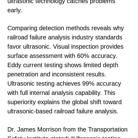
ultrasonic technology catches problems
early.
Comparing detection methods reveals why
railroad failure analysis industry standards
favor ultrasonic. Visual inspection provides
surface assessment with 60% accuracy.
Eddy current testing shows limited depth
penetration and inconsistent results.
Ultrasonic testing achieves 99% accuracy
with full internal analysis capability. This
superiority explains the global shift toward
ultrasonic-based railroad failure analysis.
Dr. James Morrison from the Transportation