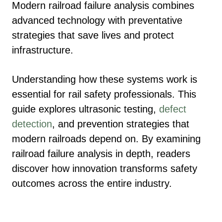
Modern railroad failure analysis combines
advanced technology with preventative
strategies that save lives and protect
infrastructure.
Understanding how these systems work is
essential for rail safety professionals. This
guide explores ultrasonic testing,
defect
detection
, and prevention strategies that
modern railroads depend on. By examining
railroad failure analysis in depth, readers
discover how innovation transforms safety
outcomes across the entire industry.