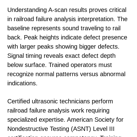
Understanding A-scan results proves critical
in railroad failure analysis interpretation. The
baseline represents sound traveling to rail
back. Peak heights indicate defect presence
with larger peaks showing bigger defects.
Signal timing reveals exact defect depth
below surface. Trained operators must
recognize normal patterns versus abnormal
indications.
Certified ultrasonic technicians perform
railroad failure analysis work requiring
specialized expertise. American Society for
Nondestructive Testing (ASNT) Level III