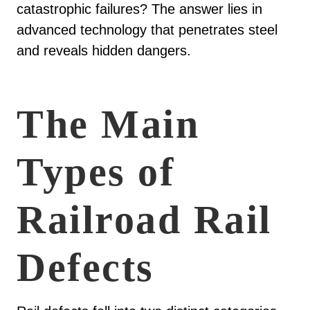
catastrophic failures? The answer lies in
advanced technology that penetrates steel
and reveals hidden dangers.
The Main
Types of
Railroad Rail
Defects