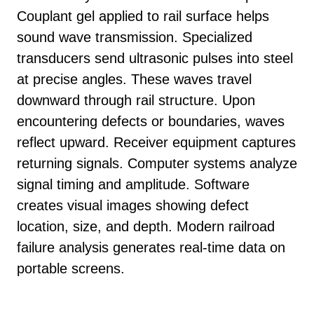
Couplant gel applied to rail surface helps
sound wave transmission. Specialized
transducers send ultrasonic pulses into steel
at precise angles. These waves travel
downward through rail structure. Upon
encountering defects or boundaries, waves
reflect upward. Receiver equipment captures
returning signals. Computer systems analyze
signal timing and amplitude. Software
creates visual images showing defect
location, size, and depth. Modern railroad
failure analysis generates real-time data on
portable screens.