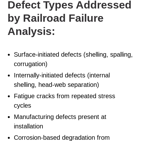
Defect Types Addressed
by Railroad Failure
Analysis:
Surface-initiated defects (shelling, spalling,
corrugation)
Internally-initiated defects (internal
shelling, head-web separation)
Fatigue cracks from repeated stress
cycles
Manufacturing defects present at
installation
Corrosion-based degradation from