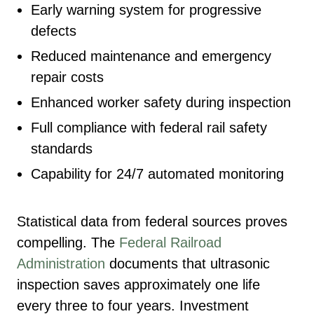
Early warning system for progressive
defects
Reduced maintenance and emergency
repair costs
Enhanced worker safety during inspection
Full compliance with federal rail safety
standards
Capability for 24/7 automated monitoring
Statistical data from federal sources proves
compelling. The
Federal Railroad
Administration
documents that ultrasonic
inspection saves approximately one life
every three to four years. Investment