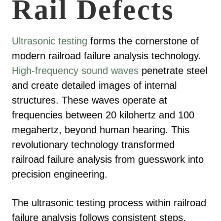
Rail Defects
Ultrasonic testing
forms the cornerstone of
modern railroad failure analysis technology.
High-frequency sound waves
penetrate steel
and create detailed images of internal
structures. These waves operate at
frequencies between 20 kilohertz and 100
megahertz, beyond human hearing. This
revolutionary technology transformed
railroad failure analysis from guesswork into
precision engineering.
The ultrasonic testing process within railroad
failure analysis follows consistent steps.