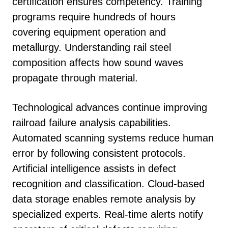
certification ensures competency. Training
programs require hundreds of hours
covering equipment operation and
metallurgy. Understanding rail steel
composition affects how sound waves
propagate through material.
Technological advances continue improving
railroad failure analysis capabilities.
Automated scanning systems reduce human
error by following consistent protocols.
Artificial intelligence assists in defect
recognition and classification. Cloud-based
data storage enables remote analysis by
specialized experts. Real-time alerts notify