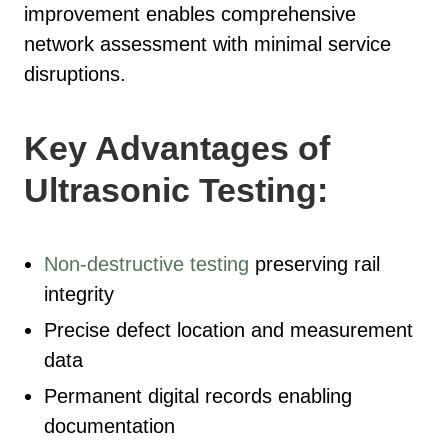
improvement enables comprehensive
network assessment with minimal service
disruptions.
Key Advantages of
Ultrasonic Testing:
Non-destructive testing
preserving rail
integrity
Precise defect location and measurement
data
Permanent digital records enabling
documentation