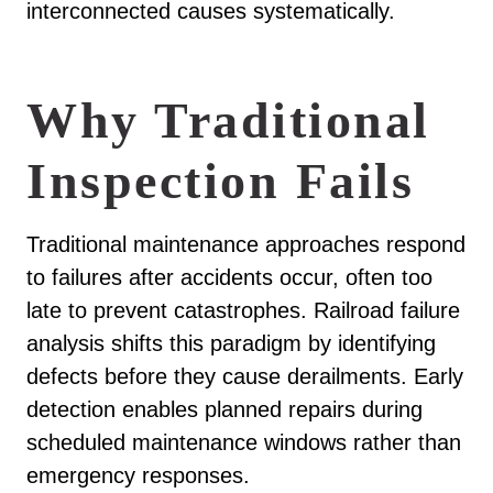
interconnected causes systematically.
Why Traditional
Inspection Fails
Traditional maintenance approaches respond
to failures after accidents occur, often too
late to prevent catastrophes. Railroad failure
analysis shifts this paradigm by identifying
defects before they cause derailments. Early
detection enables planned repairs during
scheduled maintenance windows rather than
emergency responses.