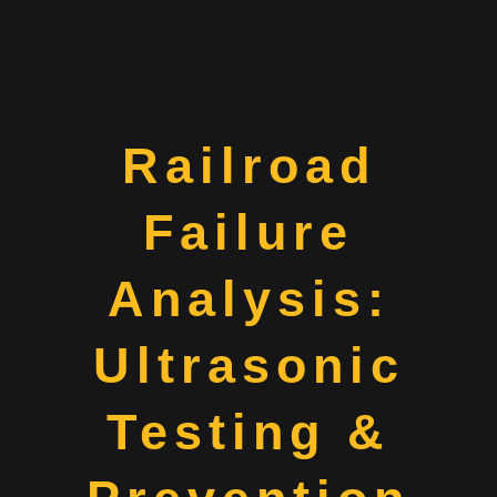
Railroad
Failure
Analysis:
Ultrasonic
Testing &