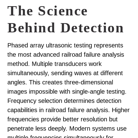
The Science
Behind Detection
Phased array ultrasonic testing represents
the most advanced railroad failure analysis
method. Multiple transducers work
simultaneously, sending waves at different
angles. This creates three-dimensional
images impossible with single-angle testing.
Frequency selection determines detection
capabilities in railroad failure analysis. Higher
frequencies provide better resolution but
penetrate less deeply. Modern systems use
multiple frequencies simultaneously for