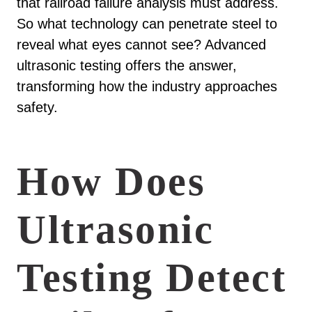
that railroad failure analysis must address.
So what technology can penetrate steel to
reveal what eyes cannot see? Advanced
ultrasonic testing offers the answer,
transforming how the industry approaches
safety.
How Does
Ultrasonic
Testing Detect