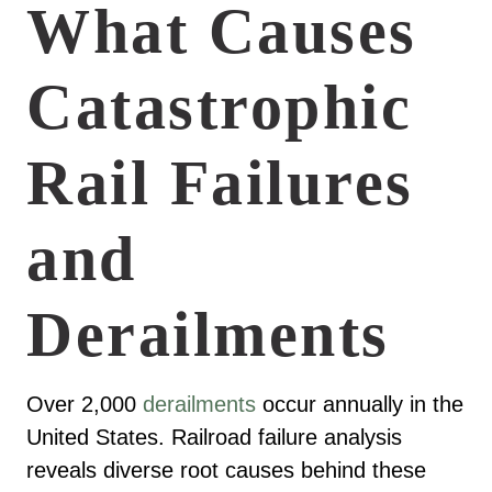
What Causes
Catastrophic
Rail Failures
and
Derailments
Over 2,000
derailments
occur annually in the
United States. Railroad failure analysis
reveals diverse root causes behind these