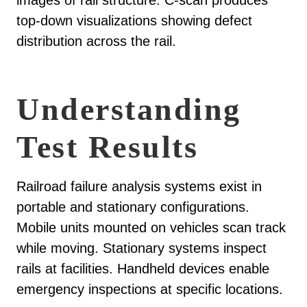
images of rail structure. C-scan produces
top-down visualizations showing defect
distribution across the rail.
Understanding
Test Results
Railroad failure analysis systems exist in
portable and stationary configurations.
Mobile units mounted on vehicles scan track
while moving. Stationary systems inspect
rails at facilities. Handheld devices enable
emergency inspections at specific locations.