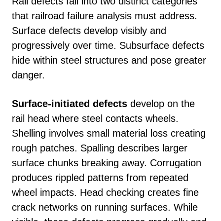
Rail defects fall into two distinct categories
that railroad failure analysis must address.
Surface defects develop visibly and
progressively over time. Subsurface defects
hide within steel structures and pose greater
danger.
Surface-initiated defects
develop on the
rail head where steel contacts wheels.
Shelling involves small material loss creating
rough patches. Spalling describes larger
surface chunks breaking away. Corrugation
produces rippled patterns from repeated
wheel impacts. Head checking creates fine
crack networks on running surfaces. While