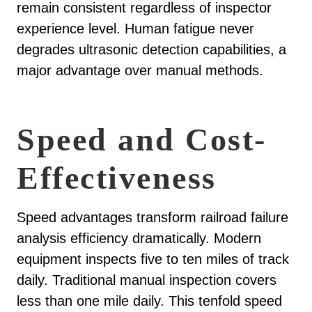
remain consistent regardless of inspector
experience level. Human fatigue never
degrades ultrasonic detection capabilities, a
major advantage over manual methods.
Speed and Cost-
Effectiveness
Speed advantages transform railroad failure
analysis efficiency dramatically. Modern
equipment inspects five to ten miles of track
daily. Traditional manual inspection covers
less than one mile daily. This tenfold speed