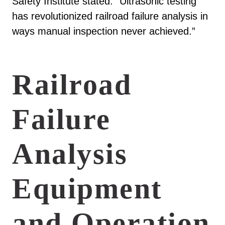
Safety Institute stated: “Ultrasonic testing
has revolutionized railroad failure analysis in
ways manual inspection never achieved.”
Railroad
Failure
Analysis
Equipment
and Operation