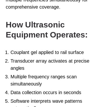
comprehensive coverage.
How Ultrasonic
Equipment Operates:
Couplant gel applied to rail surface
Transducer array activates at precise
angles
Multiple frequency ranges scan
simultaneously
Data collection occurs in seconds
Software interprets wave patterns