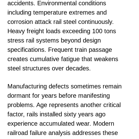
accidents. Environmental conditions
including temperature extremes and
corrosion attack rail steel continuously.
Heavy freight loads exceeding 100 tons
stress rail systems beyond design
specifications. Frequent train passage
creates cumulative fatigue that weakens
steel structures over decades.
Manufacturing defects sometimes remain
dormant for years before manifesting
problems. Age represents another critical
factor, rails installed sixty years ago
experience accumulated wear. Modern
railroad failure analysis addresses these