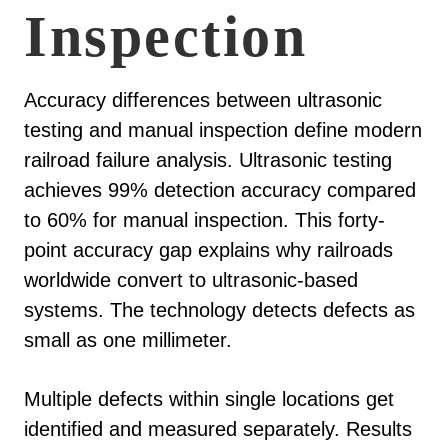
Inspection
Accuracy differences between ultrasonic
testing and manual inspection define modern
railroad failure analysis. Ultrasonic testing
achieves 99% detection accuracy compared
to 60% for manual inspection. This forty-
point accuracy gap explains why railroads
worldwide convert to ultrasonic-based
systems. The technology detects defects as
small as one millimeter.
Multiple defects within single locations get
identified and measured separately. Results