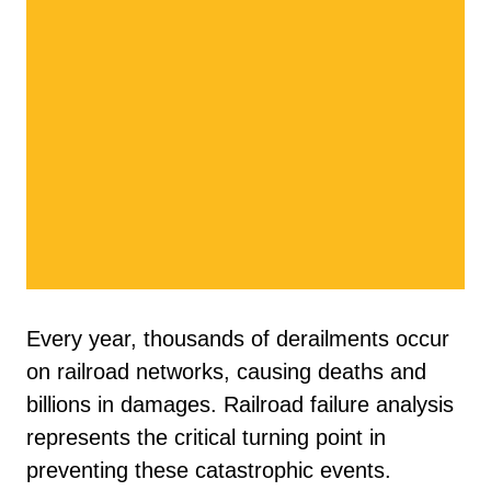
Every year, thousands of derailments occur
on railroad networks, causing deaths and
billions in damages. Railroad failure analysis
represents the critical turning point in
preventing these catastrophic events.