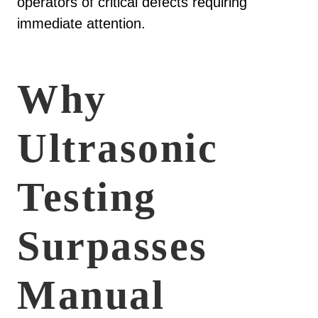
operators of critical defects requiring
immediate attention.
Why
Ultrasonic
Testing
Surpasses
Manual