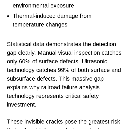
environmental exposure
Thermal-induced damage from
temperature changes
Statistical data demonstrates the detection
gap clearly. Manual visual inspection catches
only 60% of surface defects. Ultrasonic
technology catches 99% of both surface and
subsurface defects. This massive gap
explains why railroad failure analysis
technology represents critical safety
investment.
These invisible cracks pose the greatest risk