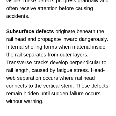
visible, these defects progress gradually and
often receive attention before causing
accidents.
Subsurface defects
originate beneath the
rail head and propagate inward dangerously.
Internal shelling forms when material inside
the rail separates from outer layers.
Transverse cracks develop perpendicular to
rail length, caused by fatigue stress. Head-
web separation occurs where rail head
connects to the vertical stem. These defects
remain hidden until sudden failure occurs
without warning.