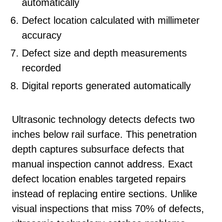
automatically
Defect location calculated with millimeter
accuracy
Defect size and depth measurements
recorded
Digital reports generated automatically
Ultrasonic technology detects defects two
inches below rail surface. This penetration
depth captures subsurface defects that
manual inspection cannot address. Exact
defect location enables targeted repairs
instead of replacing entire sections. Unlike
visual inspections that miss 70% of defects,