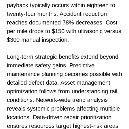
payback typically occurs within eighteen to
twenty-four months. Accident reduction
reaches documented 78% decreases. Cost
per mile drops to $150 with ultrasonic versus
$300 manual inspection.
Long-term strategic benefits extend beyond
immediate safety gains. Predictive
maintenance planning becomes possible with
detailed defect data. Asset management
optimization follows from understanding rail
conditions. Network-wide trend analysis
reveals systemic problems affecting multiple
locations. Data-driven repair prioritization
ensures resources target highest-risk areas