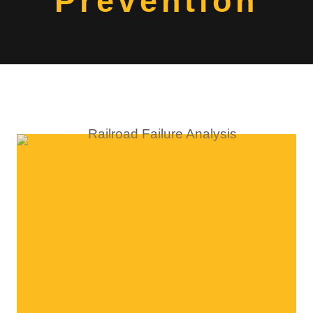
Prevention