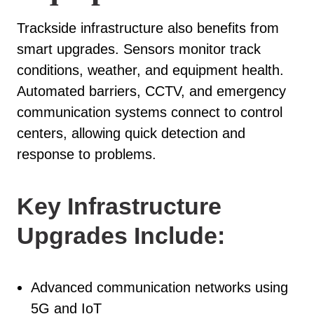
Trackside infrastructure also benefits from
smart upgrades. Sensors monitor track
conditions, weather, and equipment health.
Automated barriers, CCTV, and emergency
communication systems connect to control
centers, allowing quick detection and
response to problems.
Key Infrastructure
Upgrades Include:
Advanced communication networks using
5G and IoT