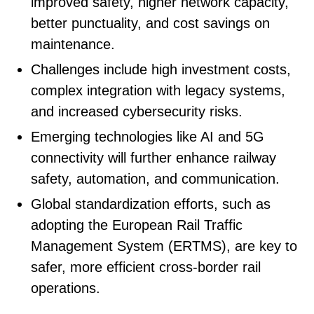
improved safety, higher network capacity,
better punctuality, and cost savings on
maintenance.
Challenges include high investment costs,
complex integration with legacy systems,
and increased cybersecurity risks.
Emerging technologies like AI and 5G
connectivity will further enhance railway
safety, automation, and communication.
Global standardization efforts, such as
adopting the European Rail Traffic
Management System (ERTMS), are key to
safer, more efficient cross-border rail
operations.