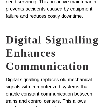
need servicing. This proactive maintenance
prevents accidents caused by equipment
failure and reduces costly downtime.
Digital Signalling
Enhances
Communication
Digital signalling replaces old mechanical
signals with computerized systems that
enable constant communication between
trains and control centers. This allows