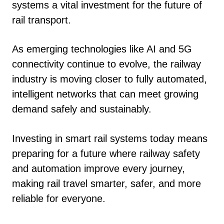
systems a vital investment for the future of
rail transport.
As emerging technologies like AI and 5G
connectivity continue to evolve, the railway
industry is moving closer to fully automated,
intelligent networks that can meet growing
demand safely and sustainably.
Investing in smart rail systems today means
preparing for a future where railway safety
and automation improve every journey,
making rail travel smarter, safer, and more
reliable for everyone.