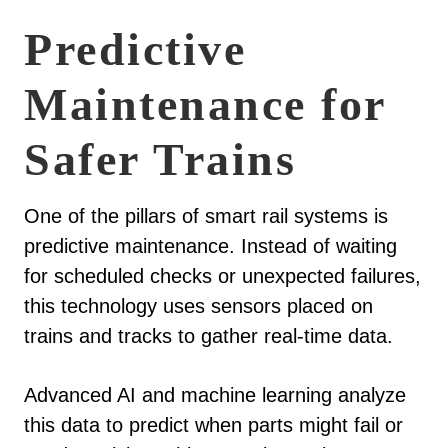
Predictive
Maintenance for
Safer Trains
One of the pillars of smart rail systems is
predictive maintenance. Instead of waiting
for scheduled checks or unexpected failures,
this technology uses sensors placed on
trains and tracks to gather real-time data.
Advanced AI and machine learning analyze
this data to predict when parts might fail or