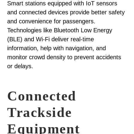
Smart stations equipped with IoT sensors
and connected devices provide better safety
and convenience for passengers.
Technologies like Bluetooth Low Energy
(BLE) and Wi-Fi deliver real-time
information, help with navigation, and
monitor crowd density to prevent accidents
or delays.
Connected
Trackside
Equipment