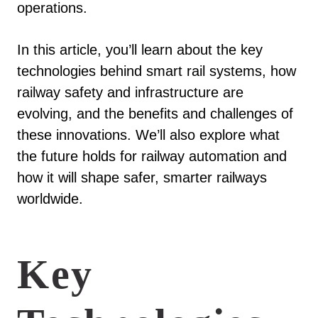
operations.
In this article, you’ll learn about the key
technologies behind smart rail systems, how
railway safety and infrastructure are
evolving, and the benefits and challenges of
these innovations. We’ll also explore what
the future holds for railway automation and
how it will shape safer, smarter railways
worldwide.
Key