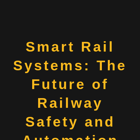
Smart Rail
Systems: The
Future of
Railway
Safety and