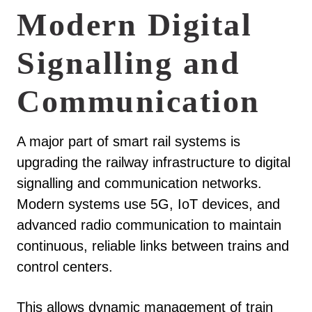
Modern Digital
Signalling and
Communication
A major part of smart rail systems is
upgrading the railway infrastructure to digital
signalling and communication networks.
Modern systems use 5G, IoT devices, and
advanced radio communication to maintain
continuous, reliable links between trains and
control centers.
This allows dynamic management of train