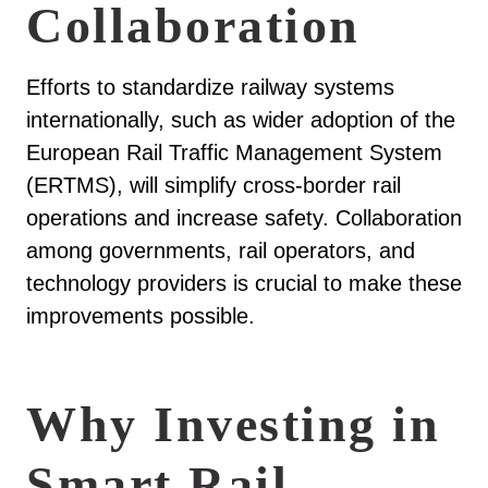
Collaboration
Efforts to standardize railway systems
internationally, such as wider adoption of the
European Rail Traffic Management System
(ERTMS), will simplify cross-border rail
operations and increase safety. Collaboration
among governments, rail operators, and
technology providers is crucial to make these
improvements possible.
Why Investing in
Smart Rail