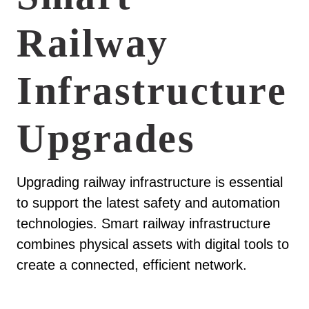
Railway
Infrastructure
Upgrades
Upgrading railway infrastructure is essential
to support the latest safety and automation
technologies. Smart railway infrastructure
combines physical assets with digital tools to
create a connected, efficient network.