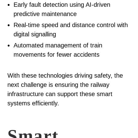
Early fault detection using AI-driven
predictive maintenance
Real-time speed and distance control with
digital signalling
Automated management of train
movements for fewer accidents
With these technologies driving safety, the
next challenge is ensuring the railway
infrastructure can support these smart
systems efficiently.
Smart