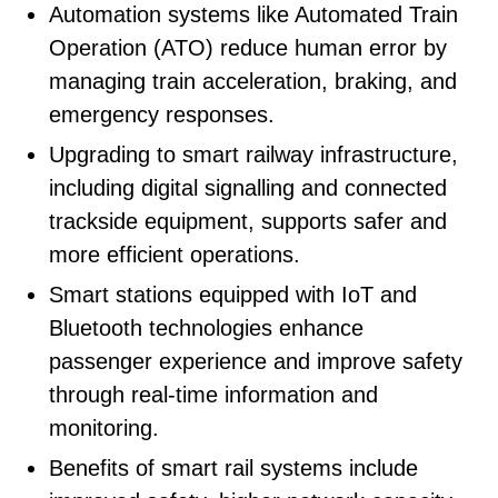
Automation systems like Automated Train
Operation (ATO) reduce human error by
managing train acceleration, braking, and
emergency responses.
Upgrading to smart railway infrastructure,
including digital signalling and connected
trackside equipment, supports safer and
more efficient operations.
Smart stations equipped with IoT and
Bluetooth technologies enhance
passenger experience and improve safety
through real-time information and
monitoring.
Benefits of smart rail systems include