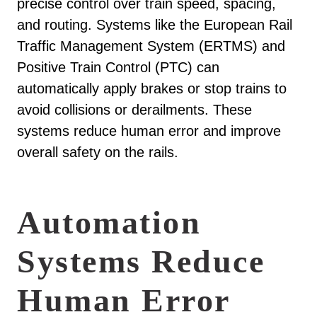
precise control over train speed, spacing,
and routing. Systems like the European Rail
Traffic Management System (ERTMS) and
Positive Train Control (PTC) can
automatically apply brakes or stop trains to
avoid collisions or derailments. These
systems reduce human error and improve
overall safety on the rails.
Automation
Systems Reduce
Human Error