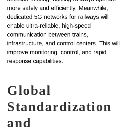
more safely and efficiently. Meanwhile,
dedicated 5G networks for railways will
enable ultra-reliable, high-speed
communication between trains,
infrastructure, and control centers. This will
improve monitoring, control, and rapid
response capabilities.
Global
Standardization
and