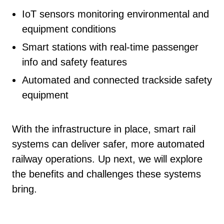
IoT sensors monitoring environmental and
equipment conditions
Smart stations with real-time passenger
info and safety features
Automated and connected trackside safety
equipment
With the infrastructure in place, smart rail
systems can deliver safer, more automated
railway operations. Up next, we will explore
the benefits and challenges these systems
bring.