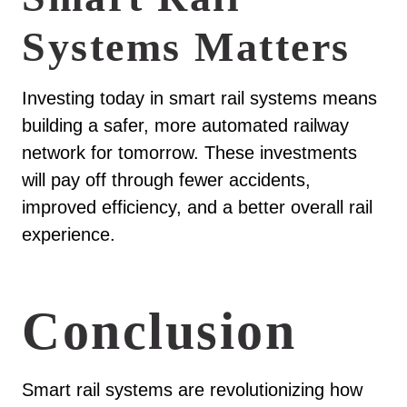
Systems Matters
Investing today in smart rail systems means
building a safer, more automated railway
network for tomorrow. These investments
will pay off through fewer accidents,
improved efficiency, and a better overall rail
experience.
Conclusion
Smart rail systems are revolutionizing how