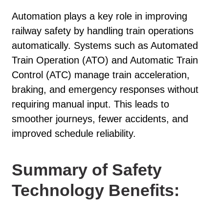
Automation plays a key role in improving
railway safety by handling train operations
automatically. Systems such as Automated
Train Operation (ATO) and Automatic Train
Control (ATC) manage train acceleration,
braking, and emergency responses without
requiring manual input. This leads to
smoother journeys, fewer accidents, and
improved schedule reliability.
Summary of Safety
Technology Benefits: