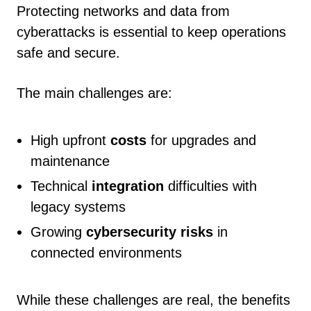
Protecting networks and data from
cyberattacks is essential to keep operations
safe and secure.
The main challenges are:
High upfront
costs
for upgrades and
maintenance
Technical
integration
difficulties with
legacy systems
Growing
cybersecurity risks
in
connected environments
While these challenges are real, the benefits