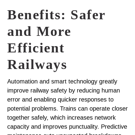
Benefits: Safer
and More
Efficient
Railways
Automation and smart technology greatly
improve railway safety by reducing human
error and enabling quicker responses to
potential problems. Trains can operate closer
together safely, which increases network
capacity and improves punctuality. Predictive