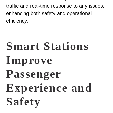
traffic and real-time response to any issues,
enhancing both safety and operational
efficiency.
Smart Stations
Improve
Passenger
Experience and
Safety