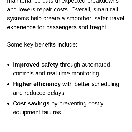
maintenance cuts unexpected breakdowns
and lowers repair costs. Overall, smart rail
systems help create a smoother, safer travel
experience for passengers and freight.
Some key benefits include:
Improved safety
through automated
controls and real-time monitoring
Higher efficiency
with better scheduling
and reduced delays
Cost savings
by preventing costly
equipment failures