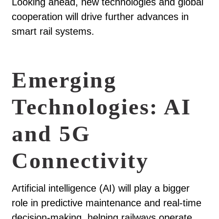
Looking ahead, new technologies and global
cooperation will drive further advances in
smart rail systems.
Emerging
Technologies: AI
and 5G
Connectivity
Artificial intelligence (AI) will play a bigger
role in predictive maintenance and real-time
decision-making, helping railways operate