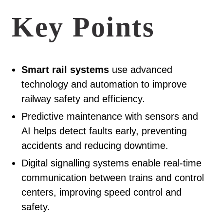
Key Points
Smart rail systems
use advanced
technology and automation to improve
railway safety and efficiency.
Predictive maintenance with sensors and
AI helps detect faults early, preventing
accidents and reducing downtime.
Digital signalling systems enable real-time
communication between trains and control
centers, improving speed control and
safety.