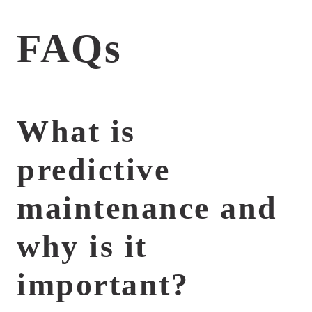
FAQs
What is
predictive
maintenance and
why is it
important?