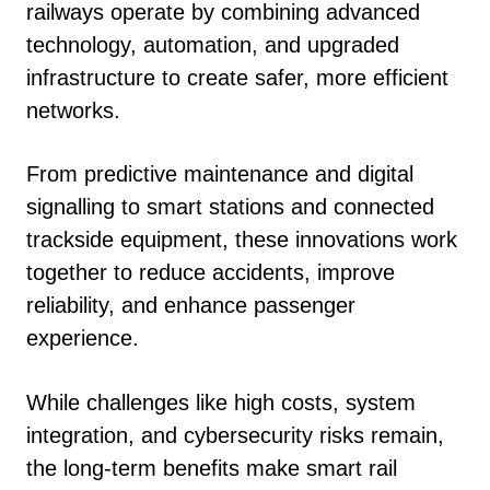
railways operate by combining advanced
technology, automation, and upgraded
infrastructure to create safer, more efficient
networks.
From predictive maintenance and digital
signalling to smart stations and connected
trackside equipment, these innovations work
together to reduce accidents, improve
reliability, and enhance passenger
experience.
While challenges like high costs, system
integration, and cybersecurity risks remain,
the long-term benefits make smart rail