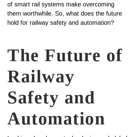
of smart rail systems make overcoming
them worthwhile. So, what does the future
hold for railway safety and automation?
The Future of
Railway
Safety and
Automation