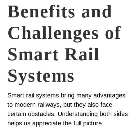
Benefits and
Challenges of
Smart Rail
Systems
Smart rail systems bring many advantages
to modern railways, but they also face
certain obstacles. Understanding both sides
helps us appreciate the full picture.