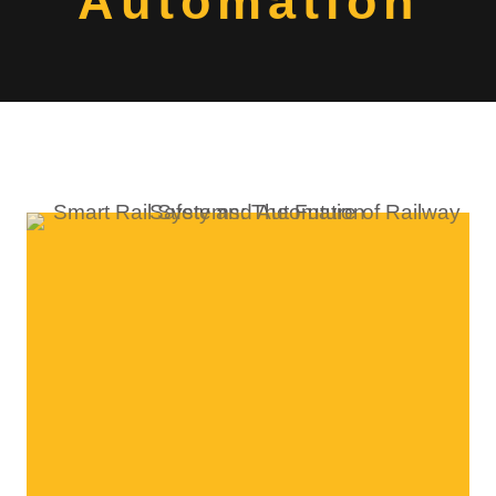
Automation