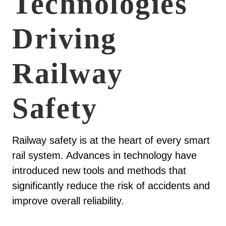
Technologies
Driving
Railway
Safety
Railway safety is at the heart of every smart
rail system. Advances in technology have
introduced new tools and methods that
significantly reduce the risk of accidents and
improve overall reliability.