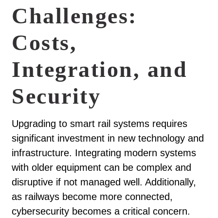
Challenges:
Costs,
Integration, and
Security
Upgrading to smart rail systems requires
significant investment in new technology and
infrastructure. Integrating modern systems
with older equipment can be complex and
disruptive if not managed well. Additionally,
as railways become more connected,
cybersecurity becomes a critical concern.