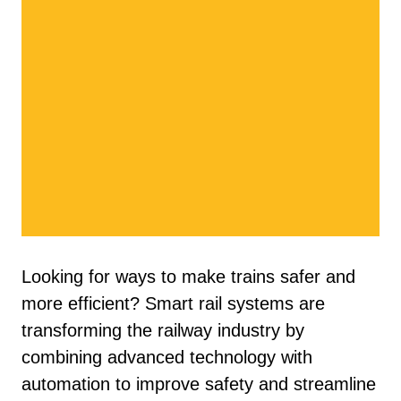
Looking for ways to make trains safer and
more efficient? Smart rail systems are
transforming the railway industry by
combining advanced technology with
automation to improve safety and streamline