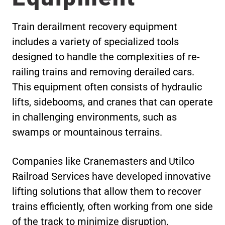
Train derailment recovery equipment
includes a variety of specialized tools
designed to handle the complexities of re-
railing trains and removing derailed cars.
This equipment often consists of hydraulic
lifts, sidebooms, and cranes that can operate
in challenging environments, such as
swamps or mountainous terrains.
Companies like Cranemasters and Utilco
Railroad Services have developed innovative
lifting solutions that allow them to recover
trains efficiently, often working from one side
of the track to minimize disruption.