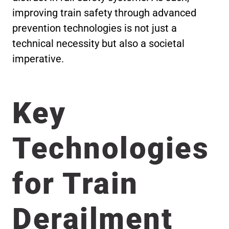
improving train safety through advanced
prevention technologies is not just a
technical necessity but also a societal
imperative.
Key
Technologies
for Train
Derailment