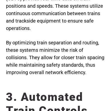
positions and speeds. These systems utilize
continuous communication between trains
and trackside equipment to ensure safe
operations.
By optimizing train separation and routing,
these systems minimize the risk of
collisions. They allow for closer train spacing
while maintaining safety standards, thus
improving overall network efficiency.
3. Automated
Train Controls