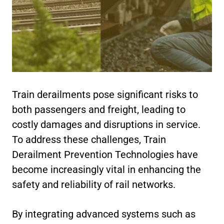
Train derailments pose significant risks to
both passengers and freight, leading to
costly damages and disruptions in service.
To address these challenges, Train
Derailment Prevention Technologies have
become increasingly vital in enhancing the
safety and reliability of rail networks.
By integrating advanced systems such as