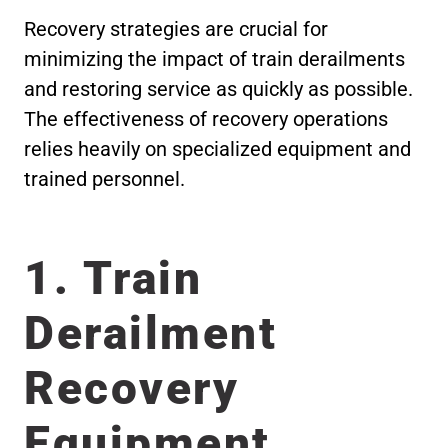
Recovery strategies are crucial for
minimizing the impact of train derailments
and restoring service as quickly as possible.
The effectiveness of recovery operations
relies heavily on specialized equipment and
trained personnel.
1. Train
Derailment
Recovery
Equipment