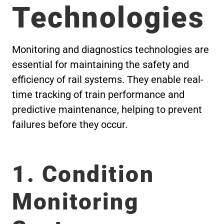
Technologies
Monitoring and diagnostics technologies are
essential for maintaining the safety and
efficiency of rail systems. They enable real-
time tracking of train performance and
predictive maintenance, helping to prevent
failures before they occur.
1. Condition
Monitoring