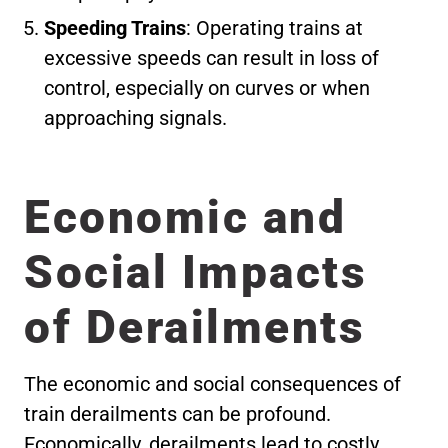
Speeding Trains
: Operating trains at
excessive speeds can result in loss of
control, especially on curves or when
approaching signals.
Economic and
Social Impacts
of Derailments
The economic and social consequences of
train derailments can be profound.
Economically, derailments lead to costly