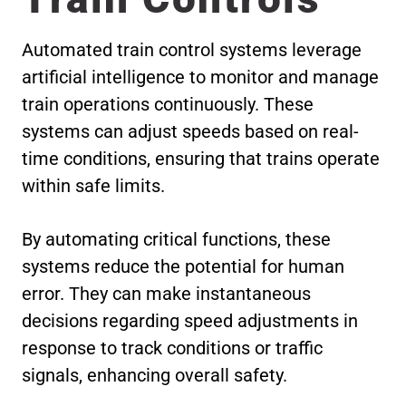
Automated train control systems leverage
artificial intelligence to monitor and manage
train operations continuously. These
systems can adjust speeds based on real-
time conditions, ensuring that trains operate
within safe limits.
By automating critical functions, these
systems reduce the potential for human
error. They can make instantaneous
decisions regarding speed adjustments in
response to track conditions or traffic
signals, enhancing overall safety.