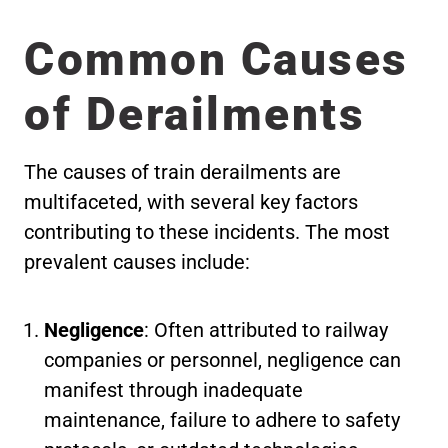
Common Causes
of Derailments
The causes of train derailments are
multifaceted, with several key factors
contributing to these incidents. The most
prevalent causes include:
Negligence
: Often attributed to railway
companies or personnel, negligence can
manifest through inadequate
maintenance, failure to adhere to safety