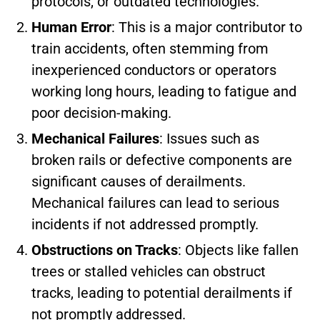
protocols, or outdated technologies.
Human Error
: This is a major contributor to
train accidents, often stemming from
inexperienced conductors or operators
working long hours, leading to fatigue and
poor decision-making.
Mechanical Failures
: Issues such as
broken rails or defective components are
significant causes of derailments.
Mechanical failures can lead to serious
incidents if not addressed promptly.
Obstructions on Tracks
: Objects like fallen
trees or stalled vehicles can obstruct
tracks, leading to potential derailments if
not promptly addressed.