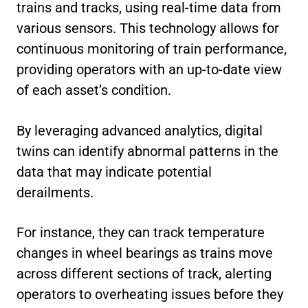
trains and tracks, using real-time data from
various sensors. This technology allows for
continuous monitoring of train performance,
providing operators with an up-to-date view
of each asset’s condition.
By leveraging advanced analytics, digital
twins can identify abnormal patterns in the
data that may indicate potential
derailments.
For instance, they can track temperature
changes in wheel bearings as trains move
across different sections of track, alerting
operators to overheating issues before they