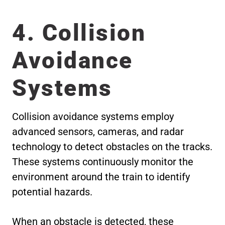
4. Collision
Avoidance
Systems
Collision avoidance systems employ
advanced sensors, cameras, and radar
technology to detect obstacles on the tracks.
These systems continuously monitor the
environment around the train to identify
potential hazards.
When an obstacle is detected, these