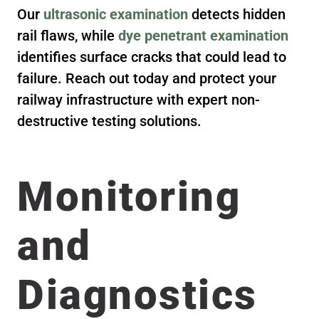
Our
ultrasonic examination
detects hidden
rail flaws, while
dye penetrant examination
identifies surface cracks that could lead to
failure. Reach out today and protect your
railway infrastructure with expert non-
destructive testing solutions.
Monitoring
and
Diagnostics