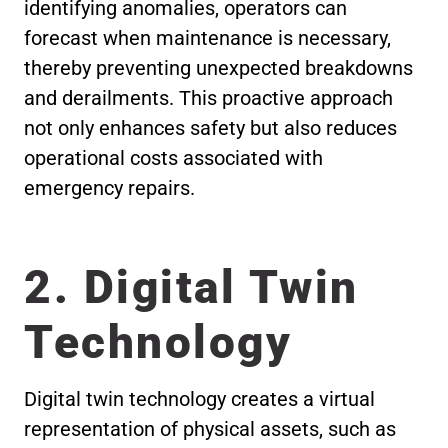
identifying anomalies, operators can
forecast when maintenance is necessary,
thereby preventing unexpected breakdowns
and derailments. This proactive approach
not only enhances safety but also reduces
operational costs associated with
emergency repairs.
2. Digital Twin
Technology
Digital twin technology creates a virtual
representation of physical assets, such as