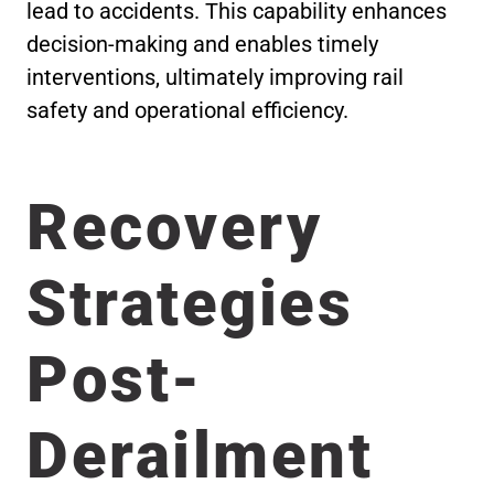
lead to accidents. This capability enhances
decision-making and enables timely
interventions, ultimately improving rail
safety and operational efficiency.
Recovery
Strategies
Post-
Derailment