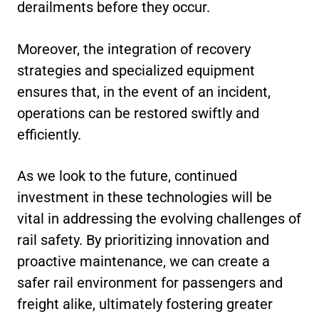
derailments before they occur.
Moreover, the integration of recovery
strategies and specialized equipment
ensures that, in the event of an incident,
operations can be restored swiftly and
efficiently.
As we look to the future, continued
investment in these technologies will be
vital in addressing the evolving challenges of
rail safety. By prioritizing innovation and
proactive maintenance, we can create a
safer rail environment for passengers and
freight alike, ultimately fostering greater