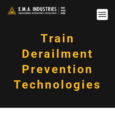
Train
Derailment
Prevention
Technologies