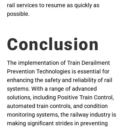
rail services to resume as quickly as
possible.
Conclusion
The implementation of Train Derailment
Prevention Technologies is essential for
enhancing the safety and reliability of rail
systems. With a range of advanced
solutions, including Positive Train Control,
automated train controls, and condition
monitoring systems, the railway industry is
making significant strides in preventing