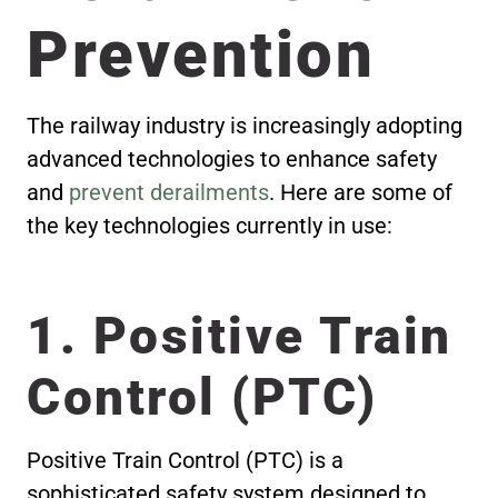
Prevention
The railway industry is increasingly adopting
advanced technologies to enhance safety
and
prevent derailments
. Here are some of
the key technologies currently in use:
1. Positive Train
Control (PTC)
Positive Train Control (PTC) is a
sophisticated safety system designed to