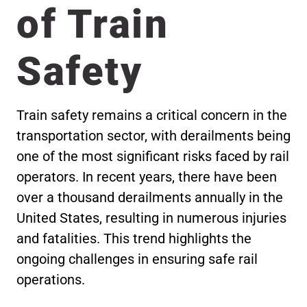
of Train
Safety
Train safety remains a critical concern in the
transportation sector, with derailments being
one of the most significant risks faced by rail
operators. In recent years, there have been
over a thousand derailments annually in the
United States, resulting in numerous injuries
and fatalities. This trend highlights the
ongoing challenges in ensuring safe rail
operations.