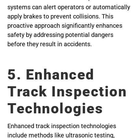
systems can alert operators or automatically
apply brakes to prevent collisions. This
proactive approach significantly enhances
safety by addressing potential dangers
before they result in accidents.
5. Enhanced
Track Inspection
Technologies
Enhanced track inspection technologies
include methods like ultrasonic testing,