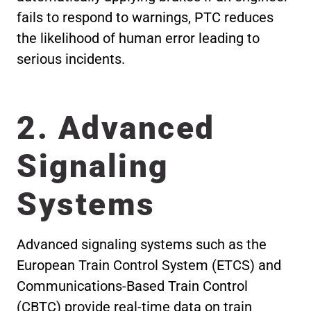
fails to respond to warnings, PTC reduces
the likelihood of human error leading to
serious incidents.
2. Advanced
Signaling
Systems
Advanced signaling systems such as the
European Train Control System (ETCS) and
Communications-Based Train Control
(CBTC) provide real-time data on train