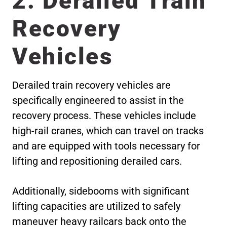
2. Derailed Train
Recovery
Vehicles
Derailed train recovery vehicles are
specifically engineered to assist in the
recovery process. These vehicles include
high-rail cranes, which can travel on tracks
and are equipped with tools necessary for
lifting and repositioning derailed cars.
Additionally, sidebooms with significant
lifting capacities are utilized to safely
maneuver heavy railcars back onto the