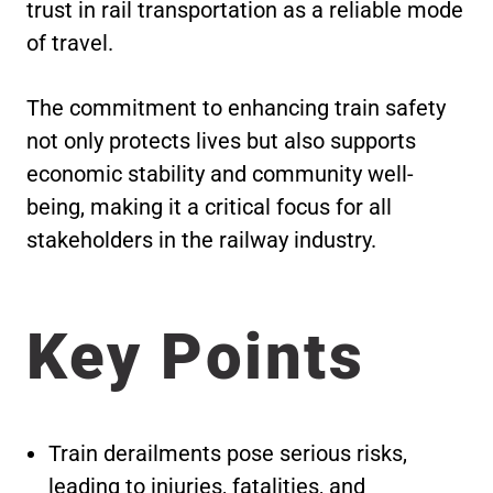
trust in rail transportation as a reliable mode
of travel.
The commitment to enhancing train safety
not only protects lives but also supports
economic stability and community well-
being, making it a critical focus for all
stakeholders in the railway industry.
Key Points
Train derailments pose serious risks,
leading to injuries, fatalities, and