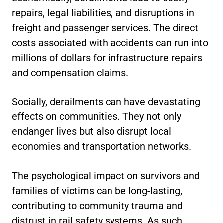
repairs, legal liabilities, and disruptions in
freight and passenger services. The direct
costs associated with accidents can run into
millions of dollars for infrastructure repairs
and compensation claims.
Socially, derailments can have devastating
effects on communities. They not only
endanger lives but also disrupt local
economies and transportation networks.
The psychological impact on survivors and
families of victims can be long-lasting,
contributing to community trauma and
distrust in rail safety systems. As such,