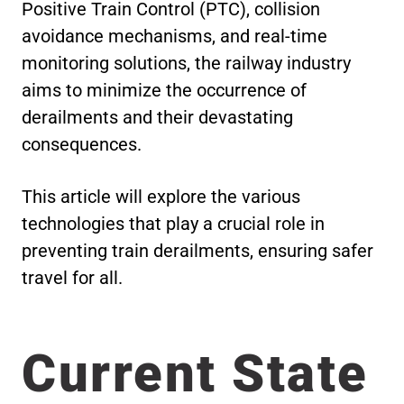
Positive Train Control (PTC), collision
avoidance mechanisms, and real-time
monitoring solutions, the railway industry
aims to minimize the occurrence of
derailments and their devastating
consequences.
This article will explore the various
technologies that play a crucial role in
preventing train derailments, ensuring safer
travel for all.
Current State