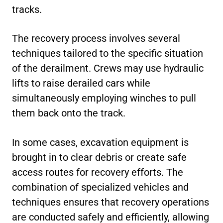
tracks.
The recovery process involves several
techniques tailored to the specific situation
of the derailment. Crews may use hydraulic
lifts to raise derailed cars while
simultaneously employing winches to pull
them back onto the track.
In some cases, excavation equipment is
brought in to clear debris or create safe
access routes for recovery efforts. The
combination of specialized vehicles and
techniques ensures that recovery operations
are conducted safely and efficiently, allowing