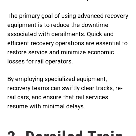
The primary goal of using advanced recovery
equipment is to reduce the downtime
associated with derailments. Quick and
efficient recovery operations are essential to
restore service and minimize economic
losses for rail operators.
By employing specialized equipment,
recovery teams can swiftly clear tracks, re-
rail cars, and ensure that rail services
resume with minimal delays.