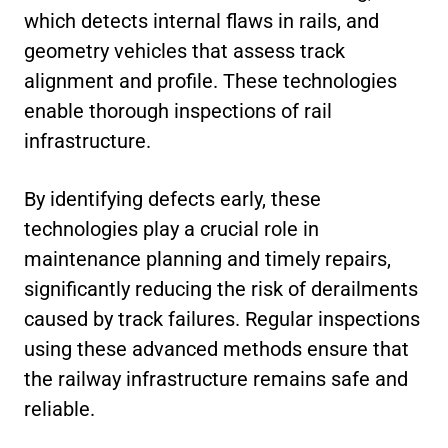
which detects internal flaws in rails, and
geometry vehicles that assess track
alignment and profile. These technologies
enable thorough inspections of rail
infrastructure.
By identifying defects early, these
technologies play a crucial role in
maintenance planning and timely repairs,
significantly reducing the risk of derailments
caused by track failures. Regular inspections
using these advanced methods ensure that
the railway infrastructure remains safe and
reliable.