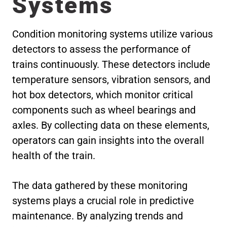
Systems
Condition monitoring systems utilize various
detectors to assess the performance of
trains continuously. These detectors include
temperature sensors, vibration sensors, and
hot box detectors, which monitor critical
components such as wheel bearings and
axles. By collecting data on these elements,
operators can gain insights into the overall
health of the train.
The data gathered by these monitoring
systems plays a crucial role in predictive
maintenance. By analyzing trends and