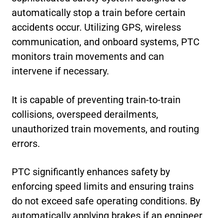
automatically stop a train before certain
accidents occur. Utilizing GPS, wireless
communication, and onboard systems, PTC
monitors train movements and can
intervene if necessary.
It is capable of preventing train-to-train
collisions, overspeed derailments,
unauthorized train movements, and routing
errors.
PTC significantly enhances safety by
enforcing speed limits and ensuring trains
do not exceed safe operating conditions. By
automatically applying brakes if an engineer