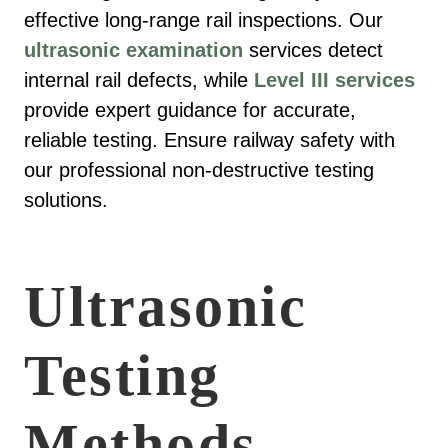
effective long-range rail inspections. Our
ultrasonic examination
services detect
internal rail defects, while
Level III services
provide expert guidance for accurate,
reliable testing. Ensure railway safety with
our professional non-destructive testing
solutions.
Ultrasonic
Testing
Methods