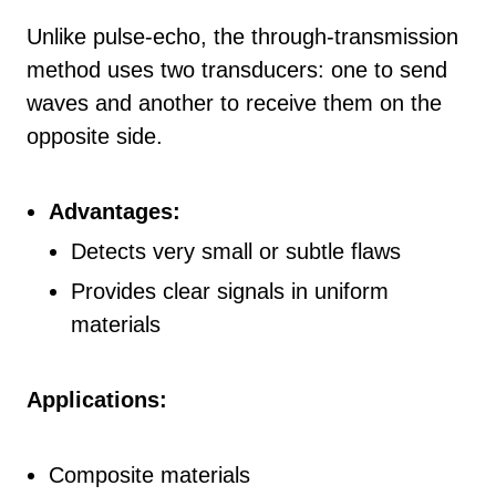
Unlike pulse-echo, the through-transmission
method uses two transducers: one to send
waves and another to receive them on the
opposite side.
Advantages:
Detects very small or subtle flaws
Provides clear signals in uniform
materials
Applications:
Composite materials