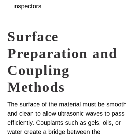
inspectors
Surface
Preparation and
Coupling
Methods
The surface of the material must be smooth
and clean to allow ultrasonic waves to pass
efficiently. Couplants such as gels, oils, or
water create a bridge between the