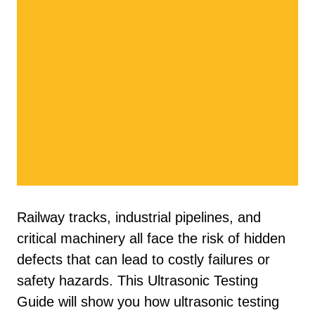
Railway tracks, industrial pipelines, and
critical machinery all face the risk of hidden
defects that can lead to costly failures or
safety hazards. This Ultrasonic Testing
Guide will show you how ultrasonic testing