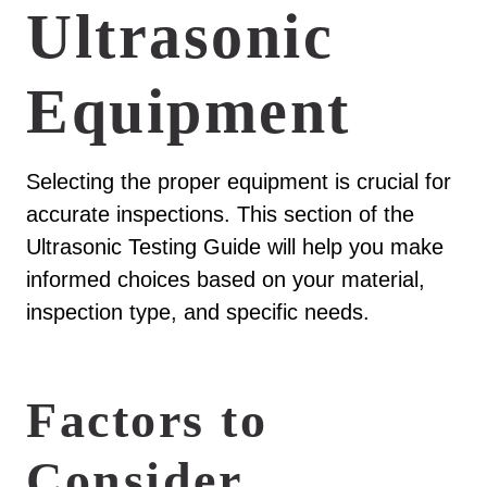
Ultrasonic
Equipment
Selecting the proper equipment is crucial for
accurate inspections. This section of the
Ultrasonic Testing Guide will help you make
informed choices based on your material,
inspection type, and specific needs.
Factors to
Consider