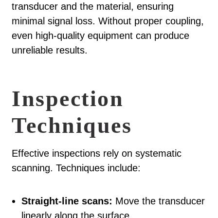
transducer and the material, ensuring
minimal signal loss. Without proper coupling,
even high-quality equipment can produce
unreliable results.
Inspection
Techniques
Effective inspections rely on systematic
scanning. Techniques include:
Straight-line scans:
Move the transducer
linearly along the surface