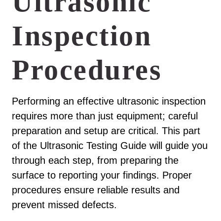
Ultrasonic
Inspection
Procedures
Performing an effective ultrasonic inspection
requires more than just equipment; careful
preparation and setup are critical. This part
of the Ultrasonic Testing Guide will guide you
through each step, from preparing the
surface to reporting your findings. Proper
procedures ensure reliable results and
prevent missed defects.