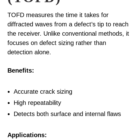
TOFD measures the time it takes for
diffracted waves from a defect’s tip to reach
the receiver. Unlike conventional methods, it
focuses on defect sizing rather than
detection alone.
Benefits:
Accurate crack sizing
High repeatability
Detects both surface and internal flaws
Applications: