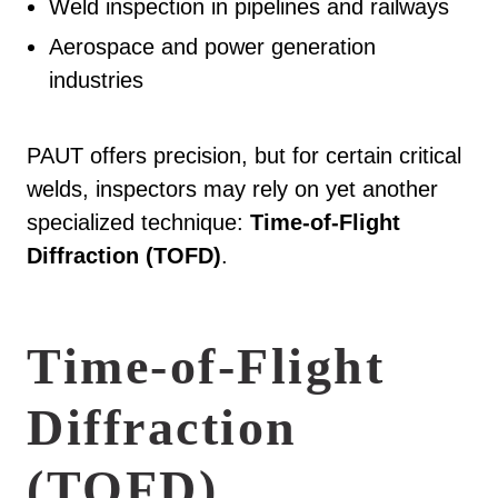
Weld inspection in pipelines and railways
Aerospace and power generation
industries
PAUT offers precision, but for certain critical
welds, inspectors may rely on yet another
specialized technique:
Time-of-Flight
Diffraction (TOFD)
.
Time-of-Flight
Diffraction
(TOFD)