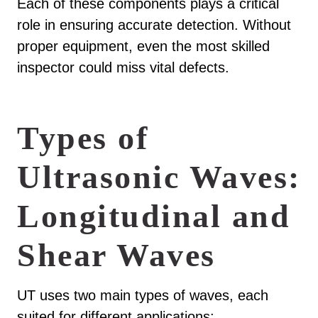
Each of these components plays a critical
role in ensuring accurate detection. Without
proper equipment, even the most skilled
inspector could miss vital defects.
Types of
Ultrasonic Waves:
Longitudinal and
Shear Waves
UT uses two main types of waves, each
suited for different applications: