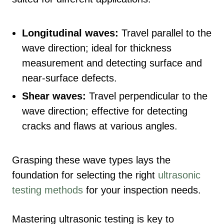
Longitudinal waves:
Travel parallel to the
wave direction; ideal for thickness
measurement and detecting surface and
near-surface defects.
Shear waves:
Travel perpendicular to the
wave direction; effective for detecting
cracks and flaws at various angles.
Grasping these wave types lays the
foundation for selecting the right
ultrasonic
testing methods
for your inspection needs.
Mastering ultrasonic testing is key to