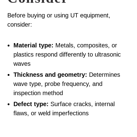
Before buying or using UT equipment,
consider:
Material type:
Metals, composites, or
plastics respond differently to ultrasonic
waves
Thickness and geometry:
Determines
wave type, probe frequency, and
inspection method
Defect type:
Surface cracks, internal
flaws, or weld imperfections