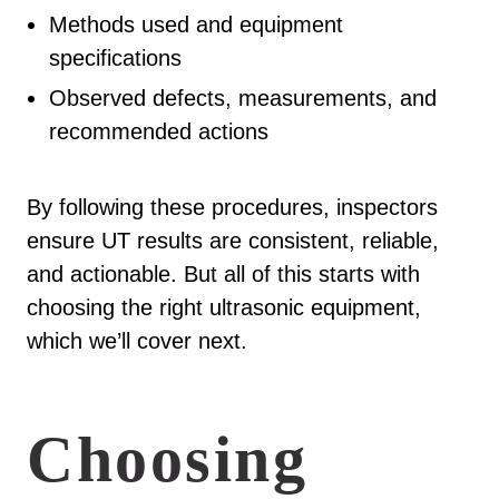
Methods used and equipment
specifications
Observed defects, measurements, and
recommended actions
By following these procedures, inspectors
ensure UT results are consistent, reliable,
and actionable. But all of this starts with
choosing the right ultrasonic equipment,
which we’ll cover next.
Choosing