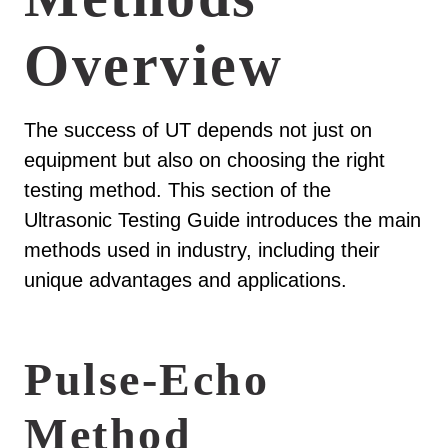
Overview
The success of UT depends not just on
equipment but also on choosing the right
testing method. This section of the
Ultrasonic Testing Guide introduces the main
methods used in industry, including their
unique advantages and applications.
Pulse-Echo
Method