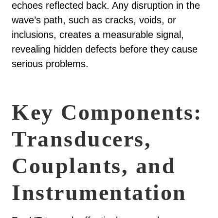
echoes reflected back. Any disruption in the
wave’s path, such as cracks, voids, or
inclusions, creates a measurable signal,
revealing hidden defects before they cause
serious problems.
Key Components:
Transducers,
Couplants, and
Instrumentation