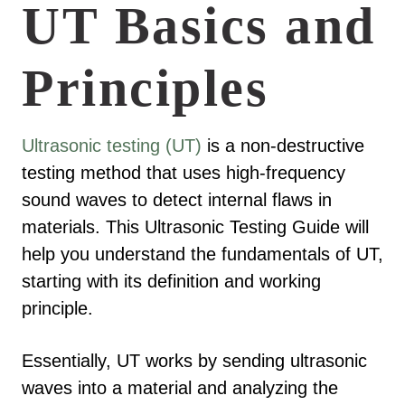
UT Basics and
Principles
Ultrasonic testing (UT)
is a non-destructive
testing method that uses high-frequency
sound waves to detect internal flaws in
materials. This Ultrasonic Testing Guide will
help you understand the fundamentals of UT,
starting with its definition and working
principle.
Essentially, UT works by sending ultrasonic
waves into a material and analyzing the