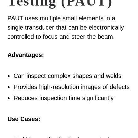
Testing (PAUT)
PAUT uses multiple small elements in a
single transducer that can be electronically
controlled to focus and steer the beam.
Advantages:
Can inspect complex shapes and welds
Provides high-resolution images of defects
Reduces inspection time significantly
Use Cases: