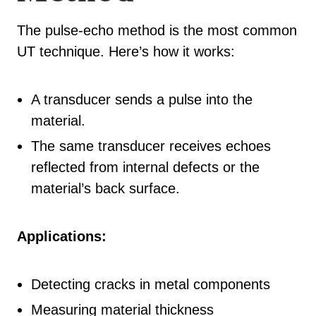
The pulse-echo method is the most common
UT technique. Here’s how it works:
A transducer sends a pulse into the
material.
The same transducer receives echoes
reflected from internal defects or the
material’s back surface.
Applications:
Detecting cracks in metal components
Measuring material thickness