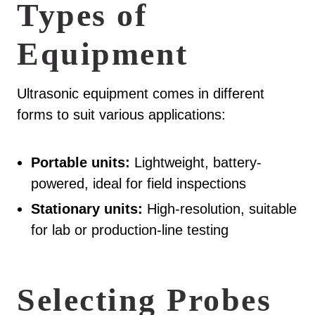
Types of
Equipment
Ultrasonic equipment comes in different
forms to suit various applications:
Portable units:
Lightweight, battery-
powered, ideal for field inspections
Stationary units:
High-resolution, suitable
for lab or production-line testing
Selecting Probes