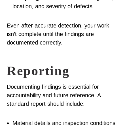
location, and severity of defects
Even after accurate detection, your work
isn’t complete until the findings are
documented correctly.
Reporting
Documenting findings is essential for
accountability and future reference. A
standard report should include:
Material details and inspection conditions