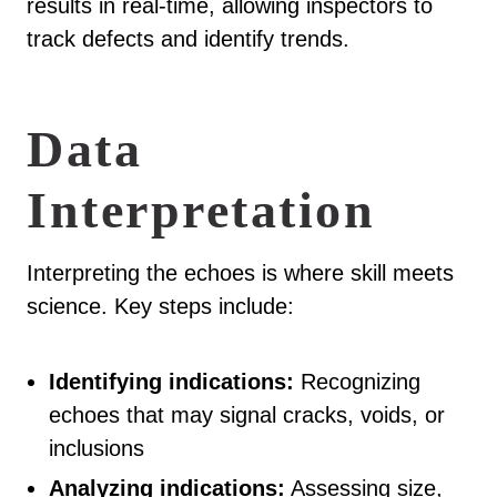
results in real-time, allowing inspectors to
track defects and identify trends.
Data
Interpretation
Interpreting the echoes is where skill meets
science. Key steps include:
Identifying indications:
Recognizing
echoes that may signal cracks, voids, or
inclusions
Analyzing indications:
Assessing size,