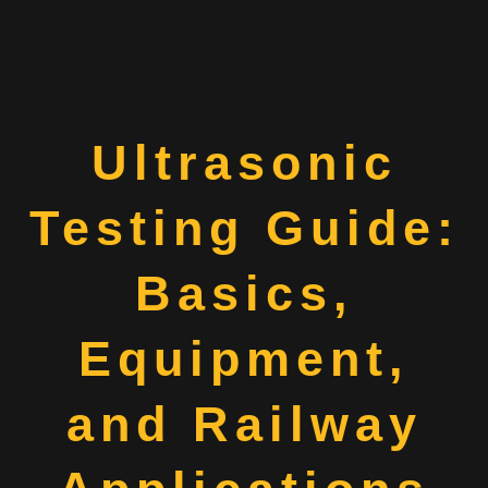
Ultrasonic
Testing Guide:
Basics,
Equipment,
and Railway