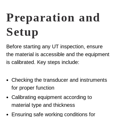
Preparation and
Setup
Before starting any UT inspection, ensure
the material is accessible and the equipment
is calibrated. Key steps include:
Checking the transducer and instruments
for proper function
Calibrating equipment according to
material type and thickness
Ensuring safe working conditions for