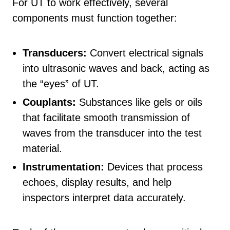
For UT to work effectively, several
components must function together:
Transducers:
Convert electrical signals
into ultrasonic waves and back, acting as
the “eyes” of UT.
Couplants:
Substances like gels or oils
that facilitate smooth transmission of
waves from the transducer into the test
material.
Instrumentation:
Devices that process
echoes, display results, and help
inspectors interpret data accurately.