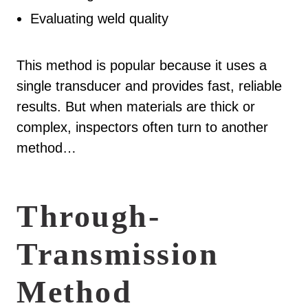
Evaluating weld quality
This method is popular because it uses a
single transducer and provides fast, reliable
results. But when materials are thick or
complex, inspectors often turn to another
method…
Through-
Transmission
Method