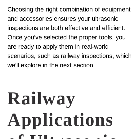
Choosing the right combination of equipment
and accessories ensures your ultrasonic
inspections are both effective and efficient.
Once you’ve selected the proper tools, you
are ready to apply them in real-world
scenarios, such as railway inspections, which
we’ll explore in the next section.
Railway
Applications