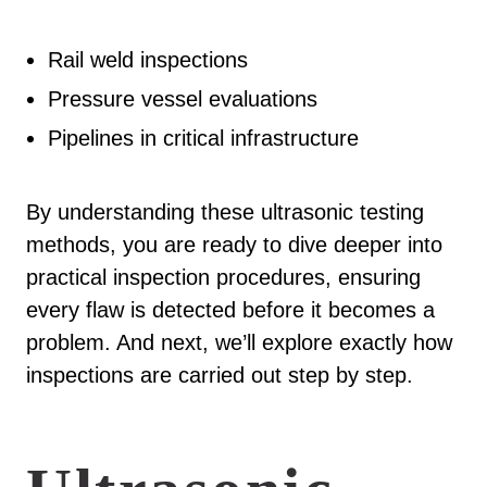
Rail weld inspections
Pressure vessel evaluations
Pipelines in critical infrastructure
By understanding these ultrasonic testing
methods, you are ready to dive deeper into
practical inspection procedures, ensuring
every flaw is detected before it becomes a
problem. And next, we’ll explore exactly how
inspections are carried out step by step.