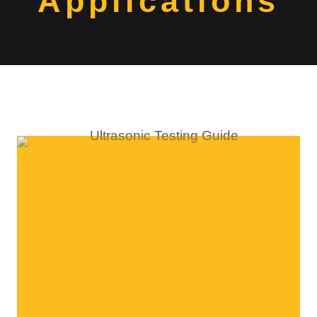
Applications