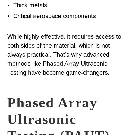
Thick metals
Critical aerospace components
While highly effective, it requires access to
both sides of the material, which is not
always practical. That’s why advanced
methods like Phased Array Ultrasonic
Testing have become game-changers.
Phased Array
Ultrasonic