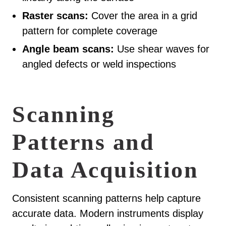
Raster scans:
Cover the area in a grid
pattern for complete coverage
Angle beam scans:
Use shear waves for
angled defects or weld inspections
Scanning
Patterns and
Data Acquisition
Consistent scanning patterns help capture
accurate data. Modern instruments display