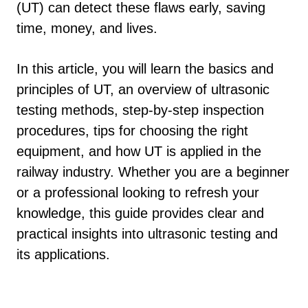
(UT) can detect these flaws early, saving
time, money, and lives.
In this article, you will learn the basics and
principles of UT, an overview of ultrasonic
testing methods, step-by-step inspection
procedures, tips for choosing the right
equipment, and how UT is applied in the
railway industry. Whether you are a beginner
or a professional looking to refresh your
knowledge, this guide provides clear and
practical insights into ultrasonic testing and
its applications.