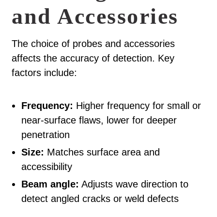
and Accessories
The choice of probes and accessories
affects the accuracy of detection. Key
factors include:
Frequency:
Higher frequency for small or
near-surface flaws, lower for deeper
penetration
Size:
Matches surface area and
accessibility
Beam angle:
Adjusts wave direction to
detect angled cracks or weld defects