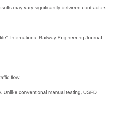
ults may vary significantly between contractors.
 life”: International Railway Engineering Journal
ffic flow.
tly. Unlike conventional manual testing, USFD