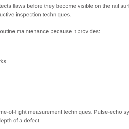
etects flaws before they become visible on the rail su
uctive inspection techniques.
 routine maintenance because it provides:
rks
e-of-flight measurement techniques. Pulse-echo sys
depth of a defect.