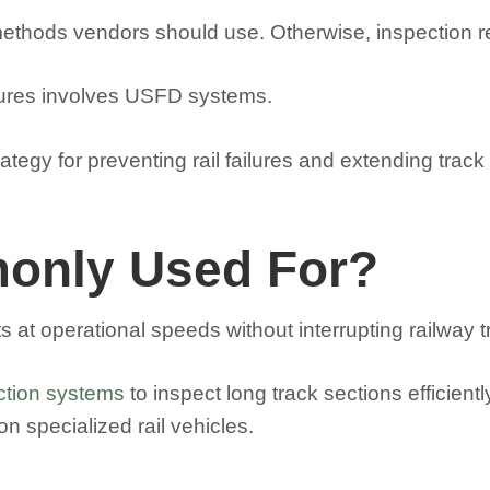
thods vendors should use. Otherwise, inspection res
edures involves USFD systems.
ategy for preventing rail failures and extending track
only Used For?
at operational speeds without interrupting railway tra
ction systems
to inspect long track sections efficien
 specialized rail vehicles.