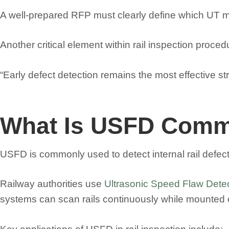
A well-prepared RFP must clearly define which UT me
Another critical element within rail inspection proc
“Early defect detection remains the most effective str
What Is USFD Comm
USFD is commonly used to detect internal rail defects 
Railway authorities use
Ultrasonic Speed Flaw Dete
systems can scan rails continuously while mounted on