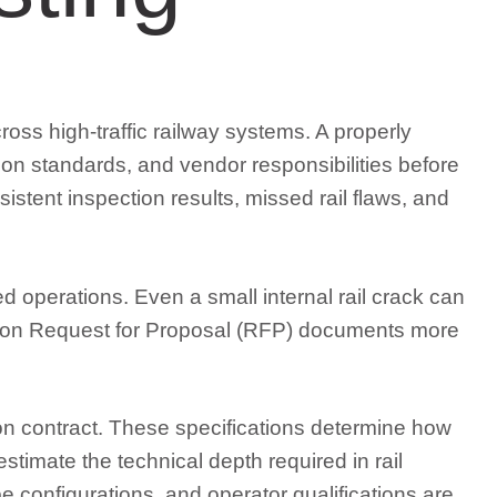
ross high-traffic railway systems. A properly
ion standards, and vendor responsibilities before
sistent inspection results, missed rail flaws, and
 operations. Even a small internal rail crack can
pection Request for Proposal (RFP) documents more
tion contract. These specifications determine how
stimate the technical depth required in rail
 configurations, and operator qualifications are