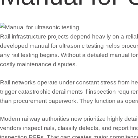
Rail infrastructure projects depend heavily on a reli
developed manual for ultrasonic testing helps procur
any rail testing begins. Without a detailed manual for
costly maintenance disputes.
Rail networks operate under constant stress from he
trigger catastrophic derailments if inspection requ
than procurement paperwork. They function as oper
Modern railway authorities now prioritize highly deta
vendors inspect rails, classify defects, and report f
inspection RFPs. That gap creates major compliance r