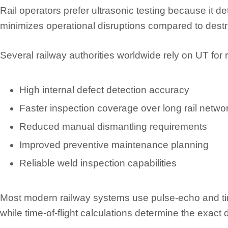
Rail operators prefer ultrasonic testing because it d
minimizes operational disruptions compared to destr
Several railway authorities worldwide rely on UT for
High internal defect detection accuracy
Faster inspection coverage over long rail netwo
Reduced manual dismantling requirements
Improved preventive maintenance planning
Reliable weld inspection capabilities
Most modern railway systems use pulse-echo and tim
while time-of-flight calculations determine the exact 