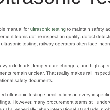
able manual for
ultrasonic testing
to maintain safety ac
ement teams define inspection quality, defect detect
 ultrasonic testing, railway operators often face incon
avy axle loads, temperature changes, and high-speed
irements remain unclear. That reality makes rail ins
ational safety documents.
iled ultrasonic testing specifications in every inspec
indings. However, many procurement teams still undere
isks, especially when international standards, probe