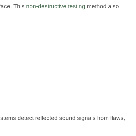
rface. This
non-destructive testing
method also
tems detect reflected sound signals from flaws,