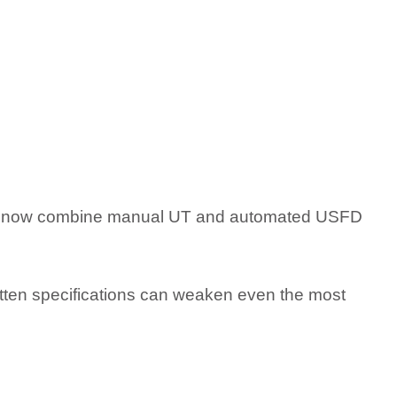
tors now combine manual UT and automated USFD
itten specifications can weaken even the most