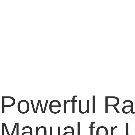
Powerful Ra
Manual for U