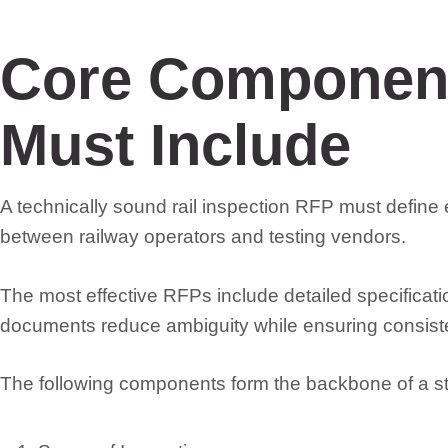
Core Component
Must Include
A technically sound rail inspection RFP must defin
between railway operators and testing vendors.
The most effective RFPs include detailed specificat
documents reduce ambiguity while ensuring consisten
The following components form the backbone of a st