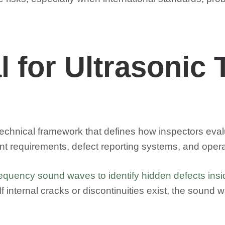
 for Ultrasonic T
 a technical framework that defines how inspectors eva
requirements, defect reporting systems, and operato
equency sound waves to identify hidden defects insid
f internal cracks or discontinuities exist, the sound w