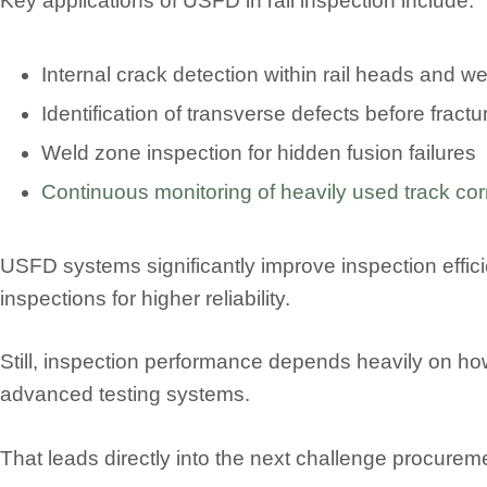
Key applications of USFD in rail inspection include:
Internal crack detection within rail heads and w
Identification of transverse defects before fract
Weld zone inspection for hidden fusion failures
Continuous monitoring of heavily used track cor
USFD systems significantly improve inspection eff
inspections for higher reliability.
Still, inspection performance depends heavily on ho
advanced testing systems.
That leads directly into the next challenge procurem