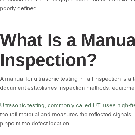
poorly defined.
What Is a Manual
Inspection?
A manual for ultrasonic testing in rail inspection is
document establishes inspection methods, equipment 
Ultrasonic testing, commonly called UT, uses high-fr
the rail material and measures the reflected signals. I
pinpoint the defect location.