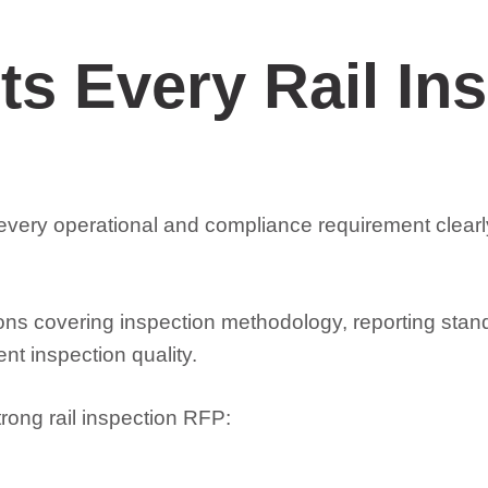
s Every Rail In
e every operational and compliance requirement clea
ions covering inspection methodology, reporting stan
t inspection quality.
rong rail inspection RFP: