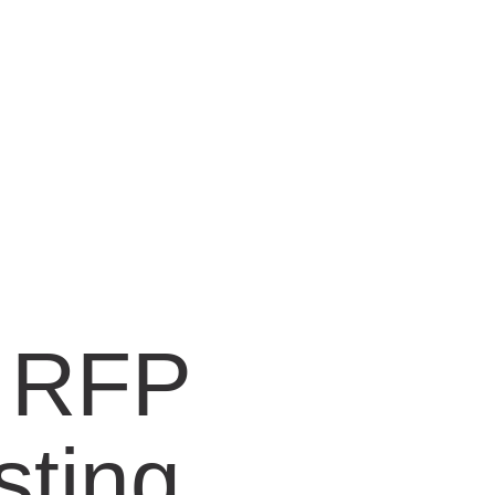
n RFP
sting