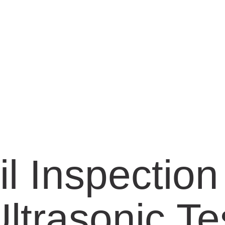
il Inspectio
ltrasonic Te