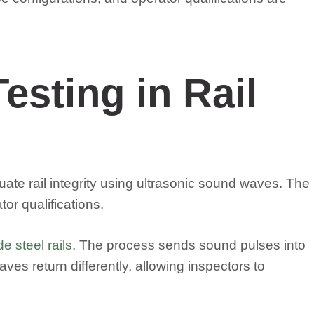
esting in Rail
luate rail integrity using ultrasonic sound waves. The
r qualifications.
e steel rails
. The process sends sound pulses into
aves return differently, allowing inspectors to