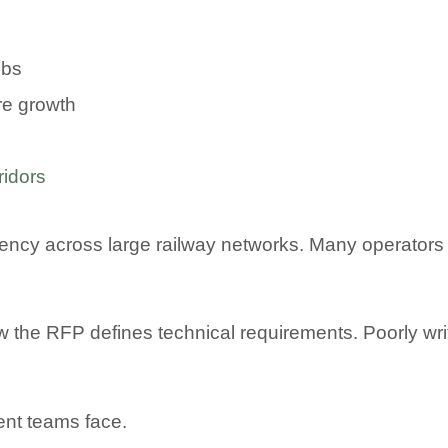
ebs
ure growth
ridors
iciency across large railway networks. Many opera
w the RFP defines technical requirements. Poorly wr
ent teams face.