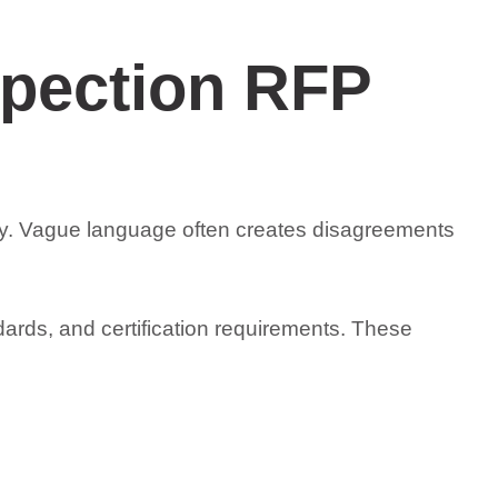
spection RFP
rly. Vague language often creates disagreements
dards, and certification requirements. These