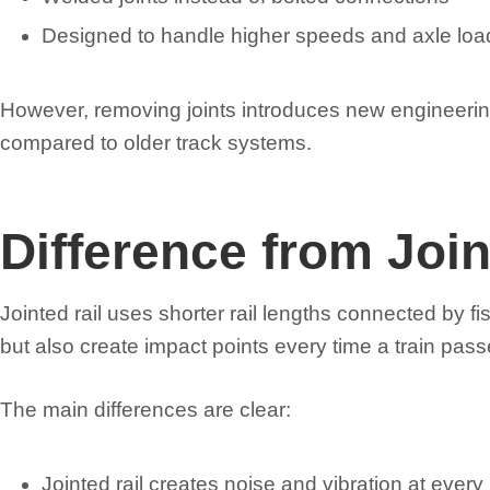
Designed to handle higher speeds and axle loa
However, removing joints introduces new engineeri
compared to older track systems.
Difference from Join
Jointed rail uses shorter rail lengths connected by 
but also create impact points every time a train pas
The main differences are clear:
Jointed rail creates noise and vibration at every 