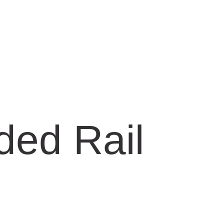
ded Rail