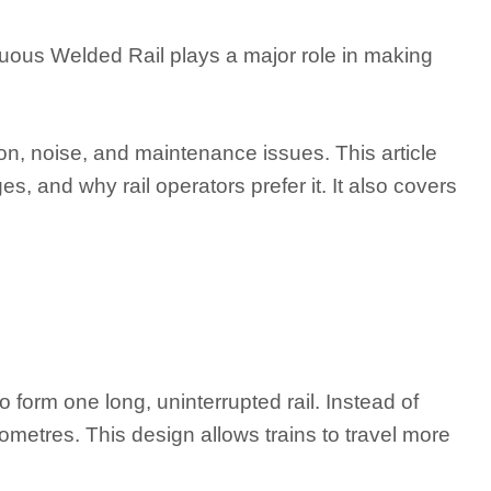
uous Welded Rail plays a major role in making
ion, noise, and maintenance issues. This article
, and why rail operators prefer it. It also covers
 form one long, uninterrupted rail. Instead of
ometres. This design allows trains to travel more