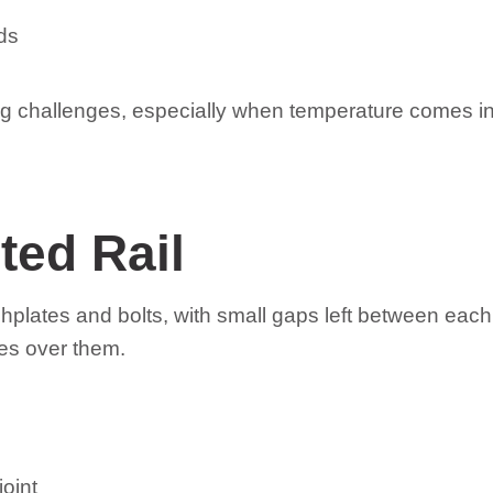
ds
ng challenges, especially when temperature comes i
ted Rail
fishplates and bolts, with small gaps left between ea
ses over them.
joint