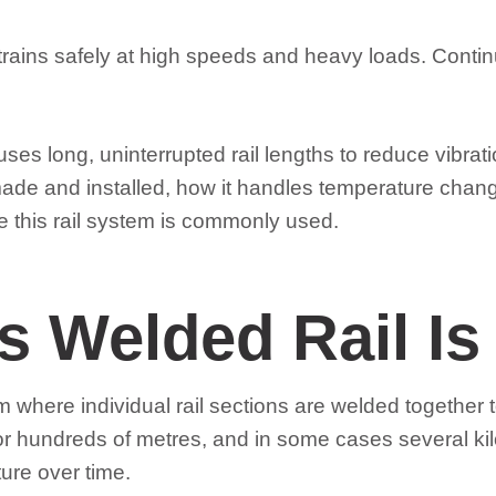
rains safely at high speeds and heavy loads. Contin
ses long, uninterrupted rail lengths to reduce vibrat
ade and installed, how it handles temperature changes
e this rail system is commonly used.
 Welded Rail Is
where individual rail sections are welded together to
for hundreds of metres, and in some cases several kil
ture over time.