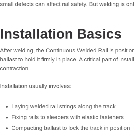
small defects can affect rail safety. But welding is onl
Installation Basics
After welding, the Continuous Welded Rail is positi
ballast to hold it firmly in place. A critical part of in
contraction.
Installation usually involves:
Laying welded rail strings along the track
Fixing rails to sleepers with elastic fasteners
Compacting ballast to lock the track in position