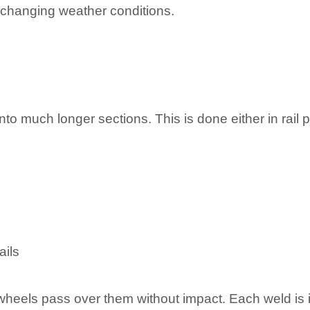
d changing weather conditions.
to much longer sections. This is done either in rail p
ails
wheels pass over them without impact. Each weld is 