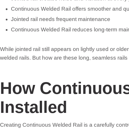
Continuous Welded Rail offers smoother and qu
Jointed rail needs frequent maintenance
Continuous Welded Rail reduces long-term ma
While jointed rail still appears on lightly used or o
welded rails. But how are these long, seamless rails
How Continuous
Installed
Creating Continuous Welded Rail is a carefully contr