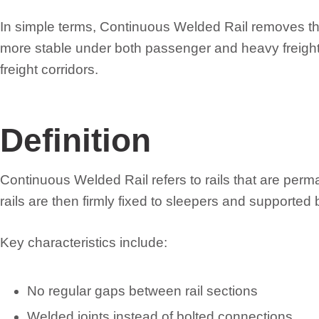
In simple terms, Continuous Welded Rail removes the 
more stable under both passenger and heavy freight t
freight corridors.
Definition
Continuous Welded Rail refers to rails that are per
rails are then firmly fixed to sleepers and support
Key characteristics include:
No regular gaps between rail sections
Welded joints instead of bolted connections