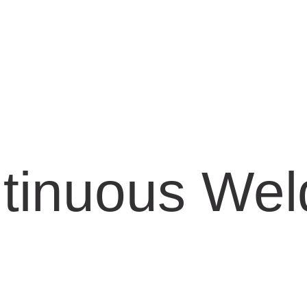
tinuous Wel