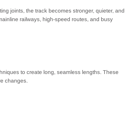
ing joints, the track becomes stronger, quieter, and
 mainline railways, high-speed routes, and busy
echniques to create long, seamless lengths. These
ure changes.