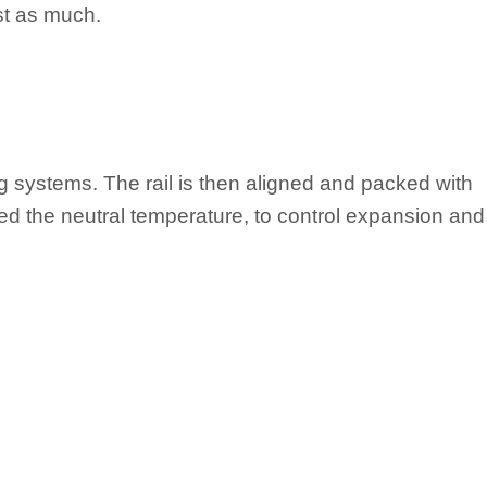
ust as much.
g systems. The rail is then aligned and packed with
 called the neutral temperature, to control expansion and