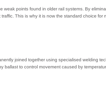
weak points found in older rail systems. By eliminat
raffic. This is why it is now the standard choice for
manently joined together using specialised welding t
ed by ballast to control movement caused by temperat