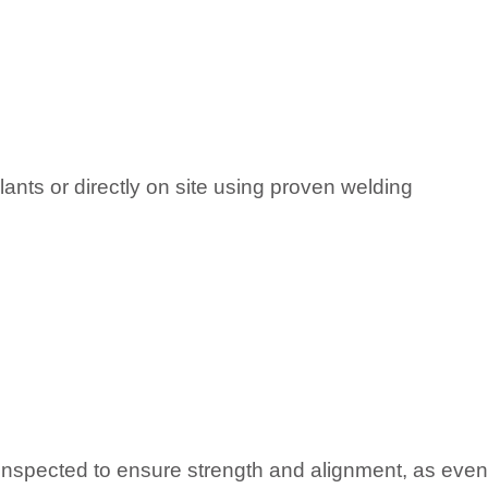
lants or directly on site using proven welding
inspected to ensure strength and alignment, as even