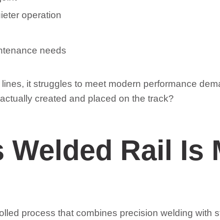
ieter operation
intenance needs
lder lines, it struggles to meet modern performance d
 actually created and placed on the track?
 Welded Rail Is
olled process that combines precision welding with st