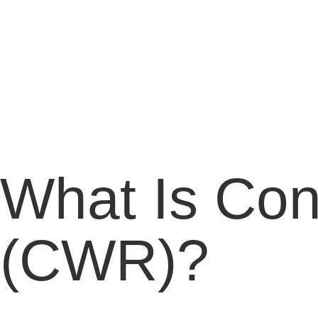
What Is Con
(CWR)?