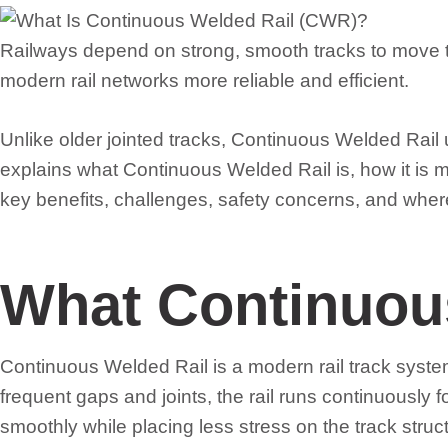
Railways depend on strong, smooth tracks to move t
modern rail networks more reliable and efficient.
Unlike older jointed tracks, Continuous Welded Rail u
explains what Continuous Welded Rail is, how it is m
key benefits, challenges, safety concerns, and wher
What Continuous
Continuous Welded Rail is a modern rail track system 
frequent gaps and joints, the rail runs continuously 
smoothly while placing less stress on the track struc