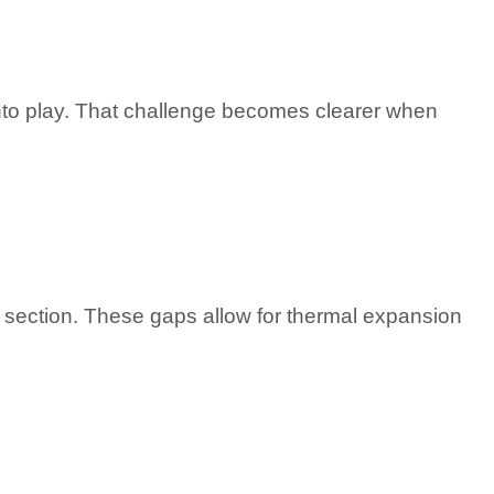
nto play. That challenge becomes clearer when
ch section. These gaps allow for thermal expansion