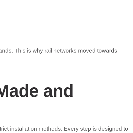
emands. This is why rail networks moved towards
 Made and
rict installation methods. Every step is designed to