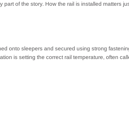
y part of the story. How the rail is installed matters j
oned onto sleepers and secured using strong fastenin
stallation is setting the correct rail temperature, often