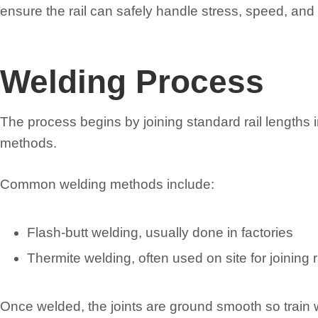
ensure the rail can safely handle stress, speed, an
Welding Process
The process begins by joining standard rail lengths in
methods.
Common welding methods include:
Flash-butt welding, usually done in factories
Thermite welding, often used on site for joining r
Once welded, the joints are ground smooth so train 