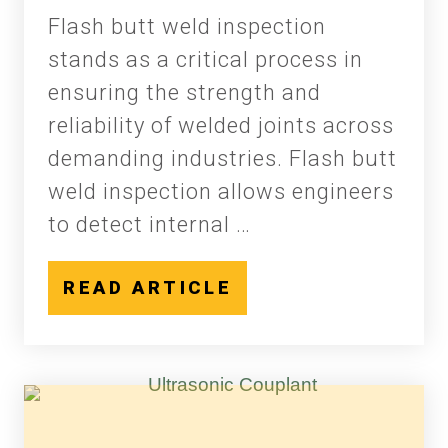
Flash butt weld inspection
stands as a critical process in
ensuring the strength and
reliability of welded joints across
demanding industries. Flash butt
weld inspection allows engineers
to detect internal …
READ ARTICLE