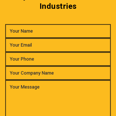
Industries