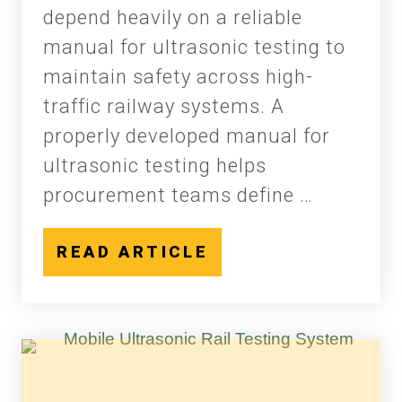
depend heavily on a reliable
manual for ultrasonic testing to
maintain safety across high-
traffic railway systems. A
properly developed manual for
ultrasonic testing helps
procurement teams define …
READ ARTICLE