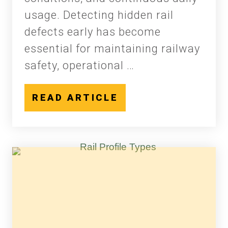
usage. Detecting hidden rail
defects early has become
essential for maintaining railway
safety, operational …
READ ARTICLE