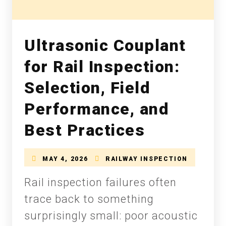
Ultrasonic Couplant
for Rail Inspection:
Selection, Field
Performance, and
Best Practices
MAY 4, 2026
RAILWAY INSPECTION
Rail inspection failures often
trace back to something
surprisingly small: poor acoustic