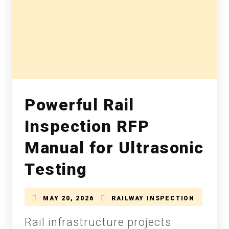
Powerful Rail
Inspection RFP
Manual for Ultrasonic
Testing
MAY 20, 2026
RAILWAY INSPECTION
Rail infrastructure projects