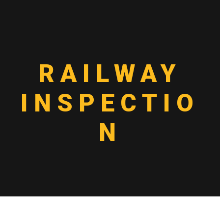
RAILWAY
INSPECTIO
N