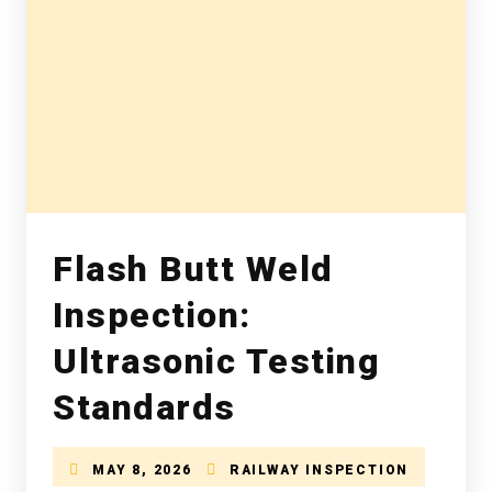
Flash Butt Weld
Inspection:
Ultrasonic Testing
Standards
MAY 8, 2026
RAILWAY INSPECTION