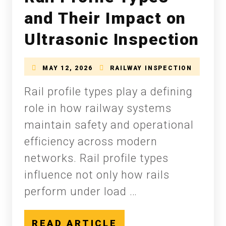
and Their Impact on
Ultrasonic Inspection
MAY 12, 2026
RAILWAY INSPECTION
Rail profile types play a defining
role in how railway systems
maintain safety and operational
efficiency across modern
networks. Rail profile types
influence not only how rails
perform under load …
READ ARTICLE