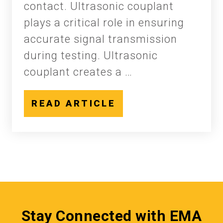
contact. Ultrasonic couplant
plays a critical role in ensuring
accurate signal transmission
during testing. Ultrasonic
couplant creates a …
READ ARTICLE
Stay Connected with EMA