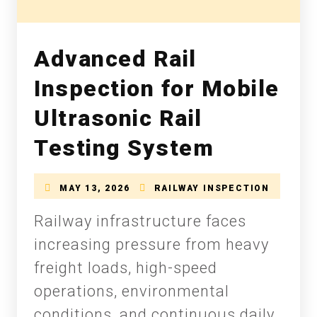
Advanced Rail
Inspection for Mobile
Ultrasonic Rail
Testing System
MAY 13, 2026
RAILWAY INSPECTION
Railway infrastructure faces
increasing pressure from heavy
freight loads, high-speed
operations, environmental
conditions, and continuous daily