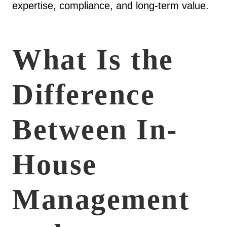
expertise, compliance, and long-term value.
What Is the
Difference
Between In-
House
Management