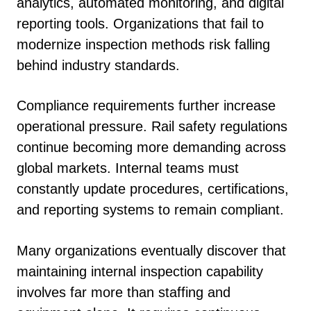
analytics, automated monitoring, and digital
reporting tools. Organizations that fail to
modernize inspection methods risk falling
behind industry standards.
Compliance requirements further increase
operational pressure. Rail safety regulations
continue becoming more demanding across
global markets. Internal teams must
constantly update procedures, certifications,
and reporting systems to remain compliant.
Many organizations eventually discover that
maintaining internal inspection capability
involves far more than staffing and