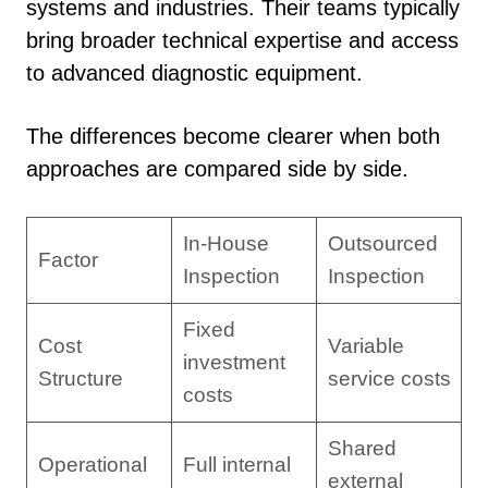
systems and industries. Their teams typically
bring broader technical expertise and access
to advanced diagnostic equipment.
The differences become clearer when both
approaches are compared side by side.
In-House
Outsourced
Factor
Inspection
Inspection
Fixed
Cost
Variable
investment
Structure
service costs
costs
Shared
Operational
Full internal
external