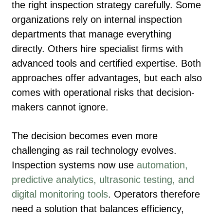
the right inspection strategy carefully. Some
organizations rely on internal inspection
departments that manage everything
directly. Others hire specialist firms with
advanced tools and certified expertise. Both
approaches offer advantages, but each also
comes with operational risks that decision-
makers cannot ignore.
The decision becomes even more
challenging as rail technology evolves.
Inspection systems now use
automation,
predictive analytics, ultrasonic testing, and
digital monitoring tools
. Operators therefore
need a solution that balances efficiency,