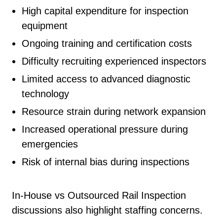
High capital expenditure for inspection
equipment
Ongoing training and certification costs
Difficulty recruiting experienced inspectors
Limited access to advanced diagnostic
technology
Resource strain during network expansion
Increased operational pressure during
emergencies
Risk of internal bias during inspections
In-House vs Outsourced Rail Inspection
discussions also highlight staffing concerns.