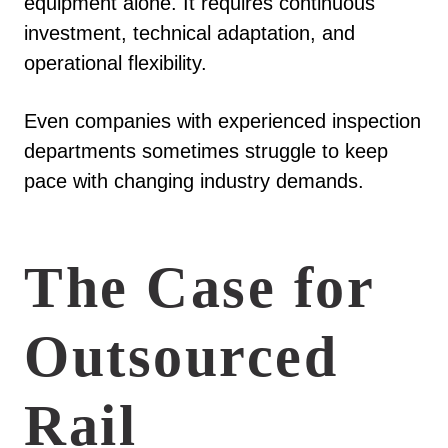
equipment alone. It requires continuous
investment, technical adaptation, and
operational flexibility.
Even companies with experienced inspection
departments sometimes struggle to keep
pace with changing industry demands.
The Case for
Outsourced
Rail