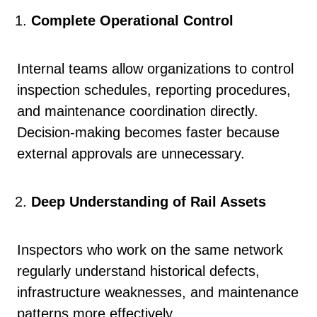
Complete Operational Control
Internal teams allow organizations to control
inspection schedules, reporting procedures,
and maintenance coordination directly.
Decision-making becomes faster because
external approvals are unnecessary.
Deep Understanding of Rail Assets
Inspectors who work on the same network
regularly understand historical defects,
infrastructure weaknesses, and maintenance
patterns more effectively.