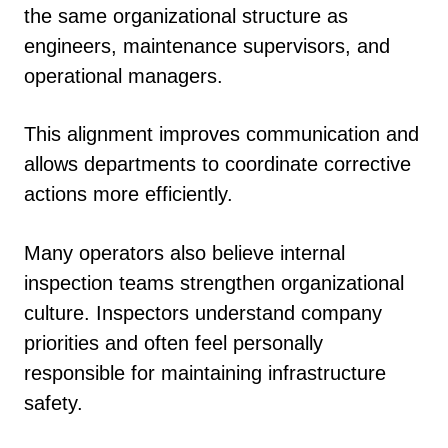
the same organizational structure as
engineers, maintenance supervisors, and
operational managers.
This alignment improves communication and
allows departments to coordinate corrective
actions more efficiently.
Many operators also believe internal
inspection teams strengthen organizational
culture. Inspectors understand company
priorities and often feel personally
responsible for maintaining infrastructure
safety.