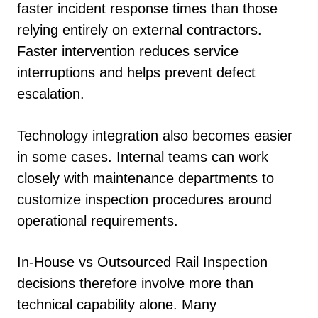
faster incident response times than those
relying entirely on external contractors.
Faster intervention reduces service
interruptions and helps prevent defect
escalation.
Technology integration also becomes easier
in some cases. Internal teams can work
closely with maintenance departments to
customize inspection procedures around
operational requirements.
In-House vs Outsourced Rail Inspection
decisions therefore involve more than
technical capability alone. Many