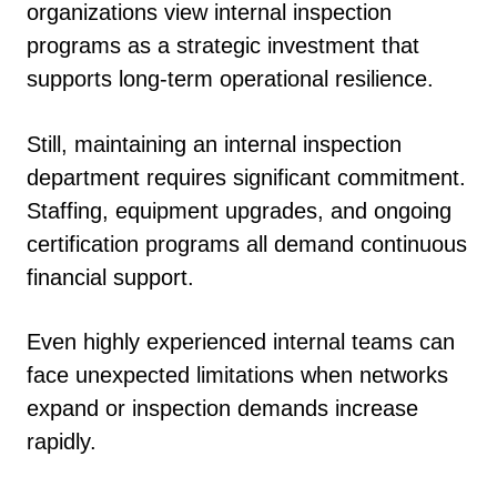
organizations view internal inspection
programs as a strategic investment that
supports long-term operational resilience.
Still, maintaining an internal inspection
department requires significant commitment.
Staffing, equipment upgrades, and ongoing
certification programs all demand continuous
financial support.
Even highly experienced internal teams can
face unexpected limitations when networks
expand or inspection demands increase
rapidly.