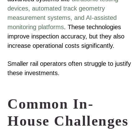
devices, automated track geometry
measurement systems, and AI-assisted
monitoring platforms
. These technologies
improve inspection accuracy, but they also
increase operational costs significantly.
Smaller rail operators often struggle to justify
these investments.
Common In-
House Challenges