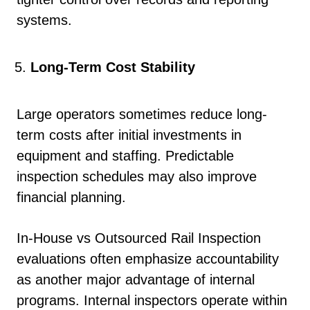
systems.
Long-Term Cost Stability
Large operators sometimes reduce long-
term costs after initial investments in
equipment and staffing. Predictable
inspection schedules may also improve
financial planning.
In-House vs Outsourced Rail Inspection
evaluations often emphasize accountability
as another major advantage of internal
programs. Internal inspectors operate within