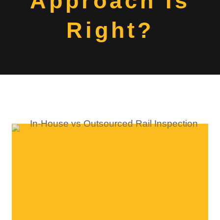
Approach Is
Right?