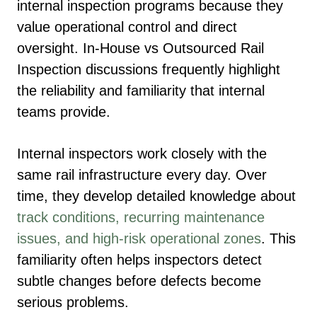
internal inspection programs because they
value operational control and direct
oversight. In-House vs Outsourced Rail
Inspection discussions frequently highlight
the reliability and familiarity that internal
teams provide.
Internal inspectors work closely with the
same rail infrastructure every day. Over
time, they develop detailed knowledge about
track conditions, recurring maintenance
issues, and high-risk operational zones
. This
familiarity often helps inspectors detect
subtle changes before defects become
serious problems.