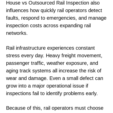
House vs Outsourced Rail Inspection also
influences how quickly rail operators detect
faults, respond to emergencies, and manage
inspection costs across expanding rail
networks.
Rail infrastructure experiences constant
stress every day. Heavy freight movement,
passenger traffic, weather exposure, and
aging track systems all increase the risk of
wear and damage. Even a small defect can
grow into a major operational issue if
inspections fail to identify problems early.
Because of this, rail operators must choose