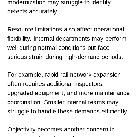
modernization may struggle to identify
defects accurately.
Resource limitations also affect operational
flexibility. Internal departments may perform
well during normal conditions but face
serious strain during high-demand periods.
For example, rapid rail network expansion
often requires additional inspectors,
upgraded equipment, and more maintenance
coordination. Smaller internal teams may
struggle to handle these demands efficiently.
Objectivity becomes another concern in