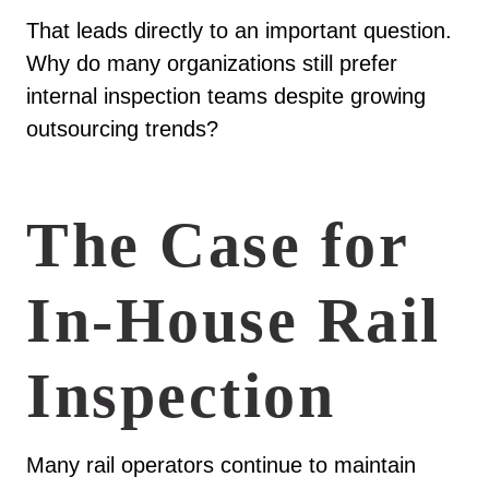
That leads directly to an important question.
Why do many organizations still prefer
internal inspection teams despite growing
outsourcing trends?
The Case for
In-House Rail
Inspection
Many rail operators continue to maintain