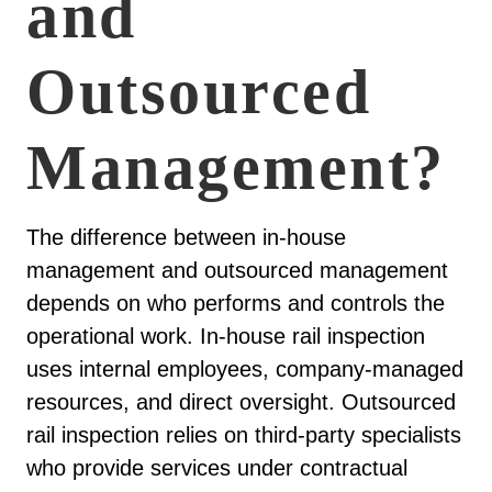
and
Outsourced
Management?
The difference between in-house
management and outsourced management
depends on who performs and controls the
operational work. In-house rail inspection
uses internal employees, company-managed
resources, and direct oversight. Outsourced
rail inspection relies on third-party specialists
who provide services under contractual