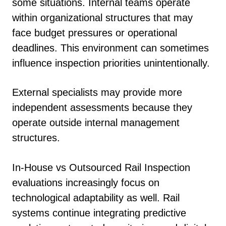
some situations. Internal teams operate
within organizational structures that may
face budget pressures or operational
deadlines. This environment can sometimes
influence inspection priorities unintentionally.
External specialists may provide more
independent assessments because they
operate outside internal management
structures.
In-House vs Outsourced Rail Inspection
evaluations increasingly focus on
technological adaptability as well. Rail
systems continue integrating predictive