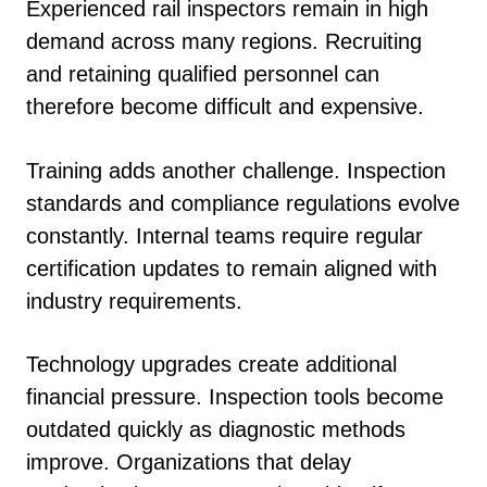
Experienced rail inspectors remain in high
demand across many regions. Recruiting
and retaining qualified personnel can
therefore become difficult and expensive.
Training adds another challenge. Inspection
standards and compliance regulations evolve
constantly. Internal teams require regular
certification updates to remain aligned with
industry requirements.
Technology upgrades create additional
financial pressure. Inspection tools become
outdated quickly as diagnostic methods
improve. Organizations that delay