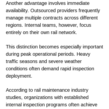
Another advantage involves immediate
availability. Outsourced providers frequently
manage multiple contracts across different
regions. Internal teams, however, focus
entirely on their own rail network.
This distinction becomes especially important
during peak operational periods. Heavy
traffic seasons and severe weather
conditions often demand rapid inspection
deployment.
According to rail maintenance industry
studies, organizations with established
internal inspection programs often achieve