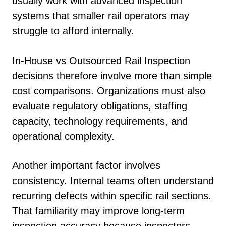
usually work with advanced inspection
systems that smaller rail operators may
struggle to afford internally.
In-House vs Outsourced Rail Inspection
decisions therefore involve more than simple
cost comparisons. Organizations must also
evaluate regulatory obligations, staffing
capacity, technology requirements, and
operational complexity.
Another important factor involves
consistency. Internal teams often understand
recurring defects within specific rail sections.
That familiarity may improve long-term