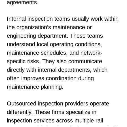
agreements.
Internal inspection teams usually work within
the organization’s maintenance or
engineering department. These teams
understand local operating conditions,
maintenance schedules, and network-
specific risks. They also communicate
directly with internal departments, which
often improves coordination during
maintenance planning.
Outsourced inspection providers operate
differently. These firms specialize in
inspection services across multiple rail