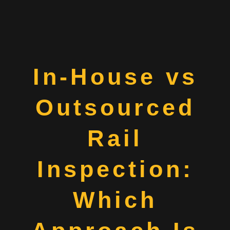
In-House vs
Outsourced
Rail
Inspection:
Which