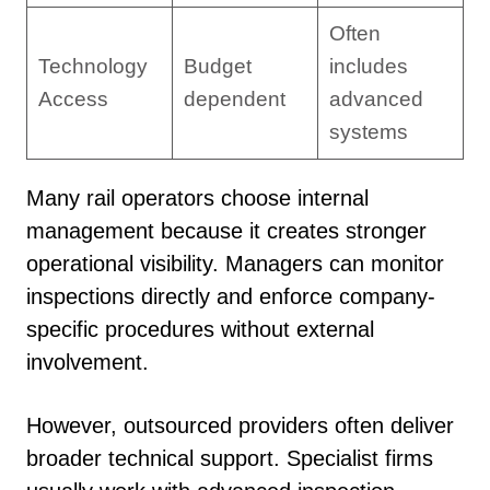
Often
Technology
Budget
includes
Access
dependent
advanced
systems
Many rail operators choose internal
management because it creates stronger
operational visibility. Managers can monitor
inspections directly and enforce company-
specific procedures without external
involvement.
However, outsourced providers often deliver
broader technical support. Specialist firms