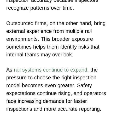
inspection accuracy because inspectors
recognize patterns over time.
Outsourced firms, on the other hand, bring
external experience from multiple rail
environments. This broader exposure
sometimes helps them identify risks that
internal teams may overlook.
As
rail systems continue to expand
, the
pressure to choose the right inspection
model becomes even greater. Safety
expectations continue rising, and operators
face increasing demands for faster
inspections and more accurate reporting.