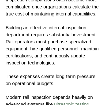
complicated once organizations calculate the
true cost of maintaining internal capabilities.
Building an effective internal inspection
department requires substantial investment.
Rail operators must purchase specialized
equipment, hire qualified personnel, maintain
certifications, and continuously update
inspection technologies.
These expenses create long-term pressure
on operational budgets.
Modern rail inspection depends heavily on
advanced systems like
ultrasonic testing