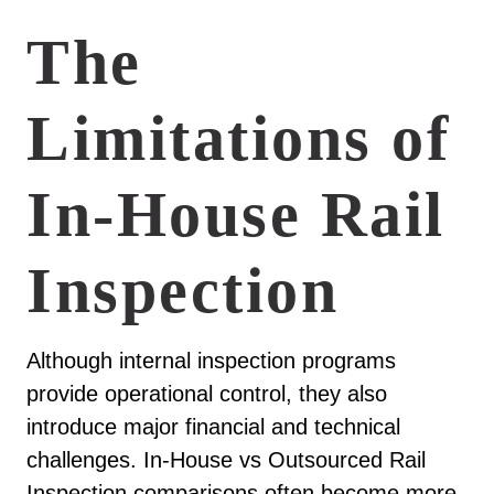
The
Limitations of
In-House Rail
Inspection
Although internal inspection programs
provide operational control, they also
introduce major financial and technical
challenges. In-House vs Outsourced Rail
Inspection comparisons often become more