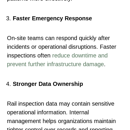
Faster Emergency Response
On-site teams can respond quickly after
incidents or operational disruptions. Faster
inspections often
reduce downtime and
prevent further infrastructure damage
.
Stronger Data Ownership
Rail inspection data may contain sensitive
operational information. Internal
management helps organizations maintain
tighter control over records and reporting