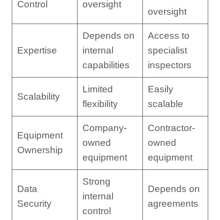
Control
oversight
oversight
Depends on
Access to
Expertise
internal
specialist
capabilities
inspectors
Limited
Easily
Scalability
flexibility
scalable
Company-
Contractor-
Equipment
owned
owned
Ownership
equipment
equipment
Strong
Data
Depends on
internal
Security
agreements
control