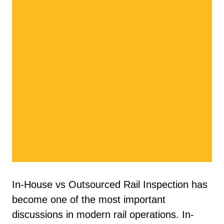
In-House vs Outsourced Rail Inspection has
become one of the most important
discussions in modern rail operations. In-