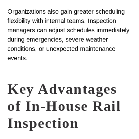
Organizations also gain greater scheduling
flexibility with internal teams. Inspection
managers can adjust schedules immediately
during emergencies, severe weather
conditions, or unexpected maintenance
events.
Key Advantages
of In-House Rail
Inspection