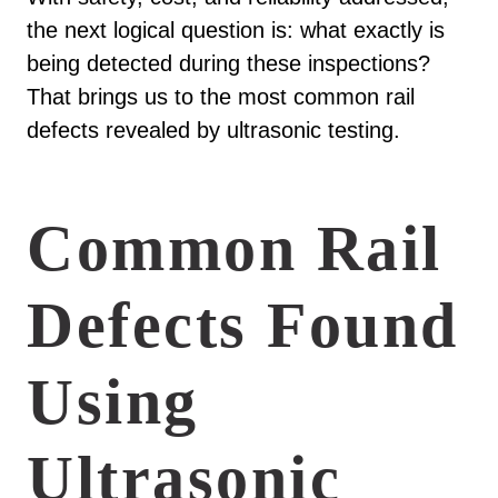
the next logical question is: what exactly is
being detected during these inspections?
That brings us to the most common rail
defects revealed by ultrasonic testing.
Common Rail
Defects Found
Using
Ultrasonic