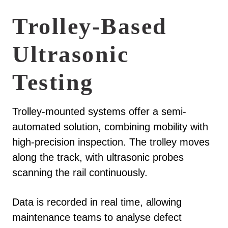
Trolley-Based
Ultrasonic
Testing
Trolley-mounted systems offer a semi-
automated solution, combining mobility with
high-precision inspection. The trolley moves
along the track, with ultrasonic probes
scanning the rail continuously.
Data is recorded in real time, allowing
maintenance teams to analyse defect