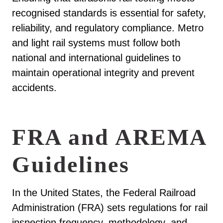
recognised standards is essential for safety,
reliability, and regulatory compliance. Metro
and light rail systems must follow both
national and international guidelines to
maintain operational integrity and prevent
accidents.
FRA and AREMA
Guidelines
In the United States, the Federal Railroad
Administration (FRA) sets regulations for rail
inspection frequency, methodology, and