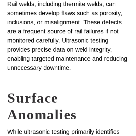
Rail welds, including thermite welds, can
sometimes develop flaws such as porosity,
inclusions, or misalignment. These defects
are a frequent source of rail failures if not
monitored carefully. Ultrasonic testing
provides precise data on weld integrity,
enabling targeted maintenance and reducing
unnecessary downtime.
Surface
Anomalies
While ultrasonic testing primarily identifies