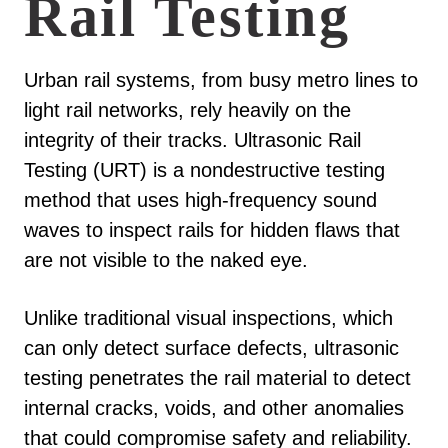
Rail Testing
Urban rail systems, from busy metro lines to
light rail networks, rely heavily on the
integrity of their tracks. Ultrasonic Rail
Testing (URT) is a nondestructive testing
method that uses high-frequency sound
waves to inspect rails for hidden flaws that
are not visible to the naked eye.
Unlike traditional visual inspections, which
can only detect surface defects, ultrasonic
testing penetrates the rail material to detect
internal cracks, voids, and other anomalies
that could compromise safety and reliability.