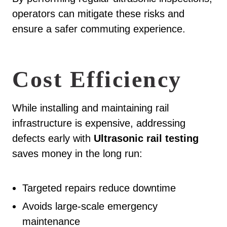
operators can mitigate these risks and
ensure a safer commuting experience.
Cost Efficiency
While installing and maintaining rail
infrastructure is expensive, addressing
defects early with
Ultrasonic rail testing
saves money in the long run:
Targeted repairs reduce downtime
Avoids large-scale emergency
maintenance