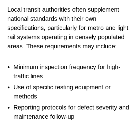
Local transit authorities often supplement
national standards with their own
specifications, particularly for metro and light
rail systems operating in densely populated
areas. These requirements may include:
Minimum inspection frequency for high-
traffic lines
Use of specific testing equipment or
methods
Reporting protocols for defect severity and
maintenance follow-up