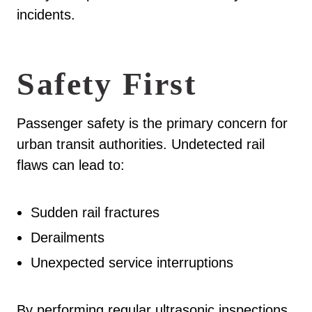
incidents.
Safety First
Passenger safety is the primary concern for
urban transit authorities. Undetected rail
flaws can lead to:
Sudden rail fractures
Derailments
Unexpected service interruptions
By performing regular ultrasonic inspections,