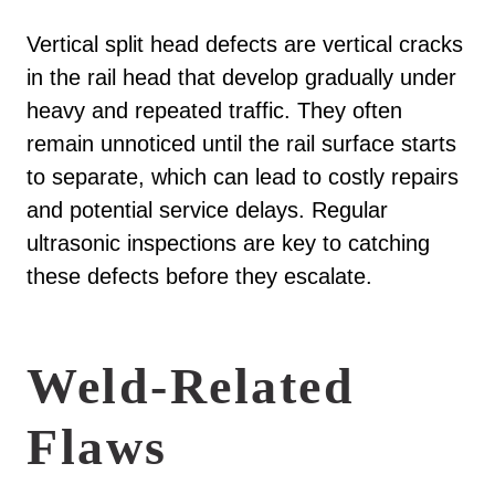
Vertical split head defects are vertical cracks
in the rail head that develop gradually under
heavy and repeated traffic. They often
remain unnoticed until the rail surface starts
to separate, which can lead to costly repairs
and potential service delays. Regular
ultrasonic inspections are key to catching
these defects before they escalate.
Weld-Related
Flaws