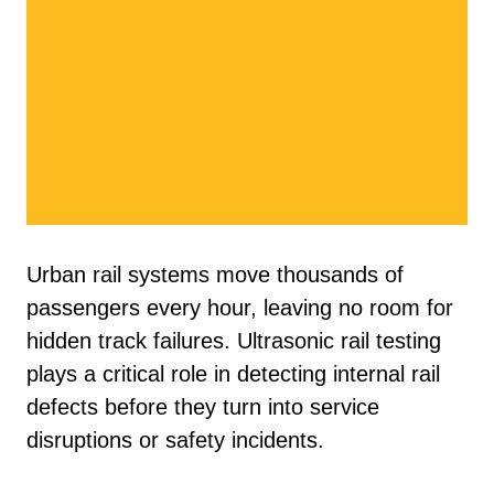
Urban rail systems move thousands of
passengers every hour, leaving no room for
hidden track failures. Ultrasonic rail testing
plays a critical role in detecting internal rail
defects before they turn into service
disruptions or safety incidents.