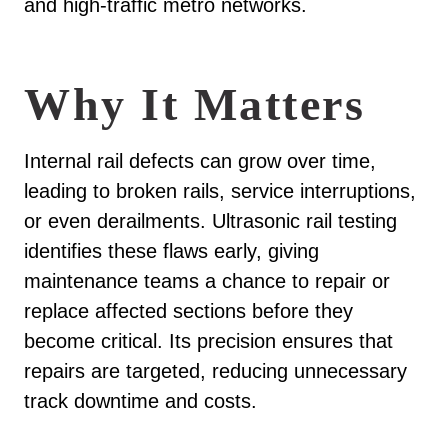
and high-traffic metro networks.
Why It Matters
Internal rail defects can grow over time,
leading to broken rails, service interruptions,
or even derailments. Ultrasonic rail testing
identifies these flaws early, giving
maintenance teams a chance to repair or
replace affected sections before they
become critical. Its precision ensures that
repairs are targeted, reducing unnecessary
track downtime and costs.