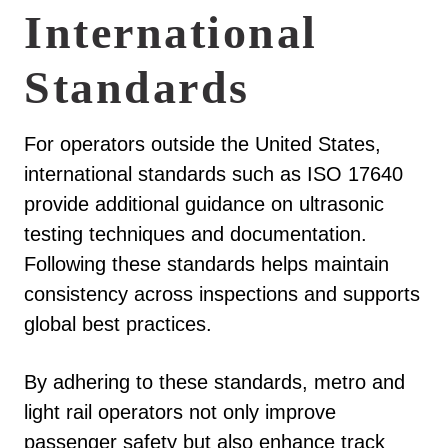
International
Standards
For operators outside the United States,
international standards such as ISO 17640
provide additional guidance on ultrasonic
testing techniques and documentation.
Following these standards helps maintain
consistency across inspections and supports
global best practices.
By adhering to these standards, metro and
light rail operators not only improve
passenger safety but also enhance track