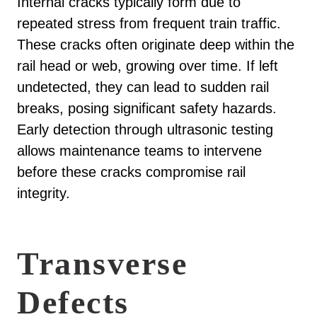
Internal cracks typically form due to
repeated stress from frequent train traffic.
These cracks often originate deep within the
rail head or web, growing over time. If left
undetected, they can lead to sudden rail
breaks, posing significant safety hazards.
Early detection through ultrasonic testing
allows maintenance teams to intervene
before these cracks compromise rail
integrity.
Transverse
Defects