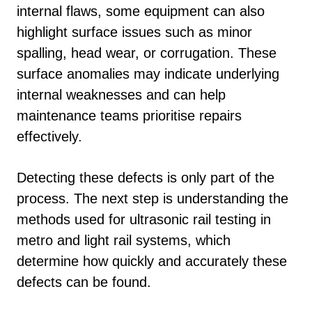
internal flaws, some equipment can also
highlight surface issues such as minor
spalling, head wear, or corrugation. These
surface anomalies may indicate underlying
internal weaknesses and can help
maintenance teams prioritise repairs
effectively.
Detecting these defects is only part of the
process. The next step is understanding the
methods used for ultrasonic rail testing in
metro and light rail systems, which
determine how quickly and accurately these
defects can be found.