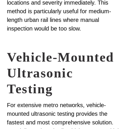
locations and severity immediately. This
method is particularly useful for medium-
length urban rail lines where manual
inspection would be too slow.
Vehicle-Mounted
Ultrasonic
Testing
For extensive metro networks, vehicle-
mounted ultrasonic testing provides the
fastest and most comprehensive solution.