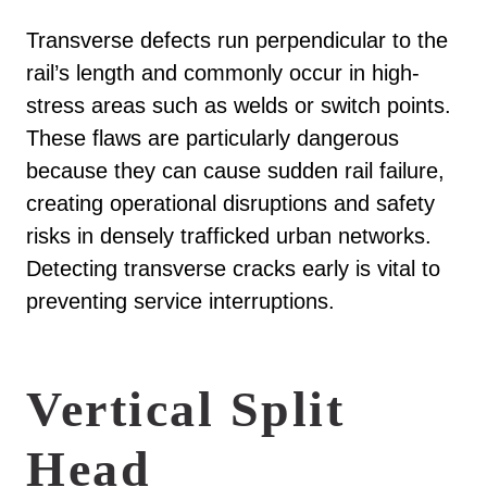
Transverse defects run perpendicular to the
rail’s length and commonly occur in high-
stress areas such as welds or switch points.
These flaws are particularly dangerous
because they can cause sudden rail failure,
creating operational disruptions and safety
risks in densely trafficked urban networks.
Detecting transverse cracks early is vital to
preventing service interruptions.
Vertical Split
Head