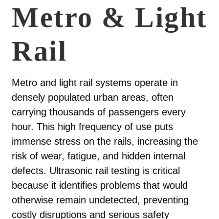
Metro & Light
Rail
Metro and light rail systems operate in
densely populated urban areas, often
carrying thousands of passengers every
hour. This high frequency of use puts
immense stress on the rails, increasing the
risk of wear, fatigue, and hidden internal
defects. Ultrasonic rail testing is critical
because it identifies problems that would
otherwise remain undetected, preventing
costly disruptions and serious safety