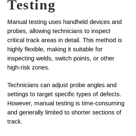
Testing
Manual testing uses handheld devices and
probes, allowing technicians to inspect
critical track areas in detail. This method is
highly flexible, making it suitable for
inspecting welds, switch points, or other
high-risk zones.
Technicians can adjust probe angles and
settings to target specific types of defects.
However, manual testing is time-consuming
and generally limited to shorter sections of
track.