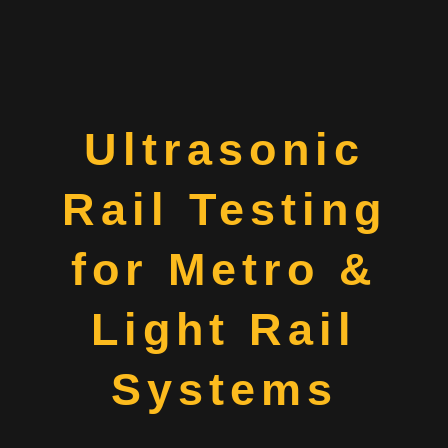
Ultrasonic
Rail Testing
for Metro &
Light Rail
Systems