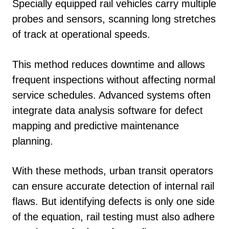
Specially equipped rail vehicles carry multiple
probes and sensors, scanning long stretches
of track at operational speeds.
This method reduces downtime and allows
frequent inspections without affecting normal
service schedules. Advanced systems often
integrate data analysis software for defect
mapping and predictive maintenance
planning.
With these methods, urban transit operators
can ensure accurate detection of internal rail
flaws. But identifying defects is only one side
of the equation, rail testing must also adhere