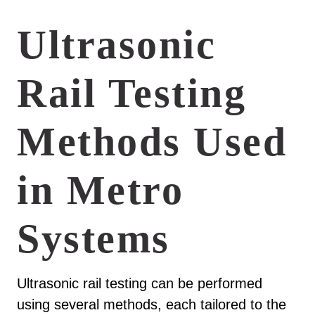
Ultrasonic
Rail Testing
Methods Used
in Metro
Systems
Ultrasonic rail testing can be performed
using several methods, each tailored to the