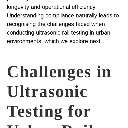
longevity and operational efficiency.
Understanding compliance naturally leads to
recognising the challenges faced when
conducting ultrasonic rail testing in urban
environments, which we explore next.
Challenges in
Ultrasonic
Testing for