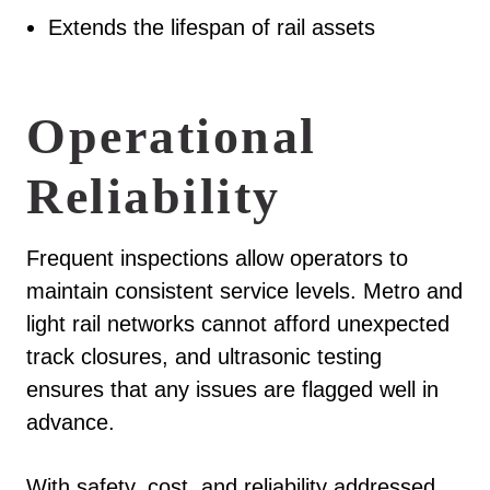
Extends the lifespan of rail assets
Operational
Reliability
Frequent inspections allow operators to
maintain consistent service levels. Metro and
light rail networks cannot afford unexpected
track closures, and ultrasonic testing
ensures that any issues are flagged well in
advance.
With safety, cost, and reliability addressed,