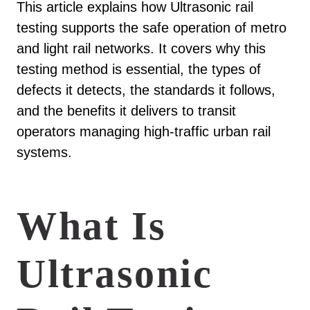
This article explains how Ultrasonic rail
testing supports the safe operation of metro
and light rail networks. It covers why this
testing method is essential, the types of
defects it detects, the standards it follows,
and the benefits it delivers to transit
operators managing high-traffic urban rail
systems.
What Is
Ultrasonic