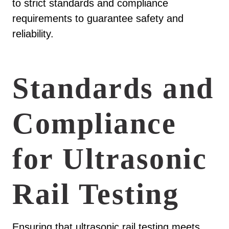
to strict standards and compliance
requirements to guarantee safety and
reliability.
Standards and
Compliance
for Ultrasonic
Rail Testing
Ensuring that ultrasonic rail testing meets