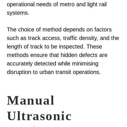
operational needs of metro and light rail
systems.
The choice of method depends on factors
such as track access, traffic density, and the
length of track to be inspected. These
methods ensure that hidden defects are
accurately detected while minimising
disruption to urban transit operations.
Manual
Ultrasonic