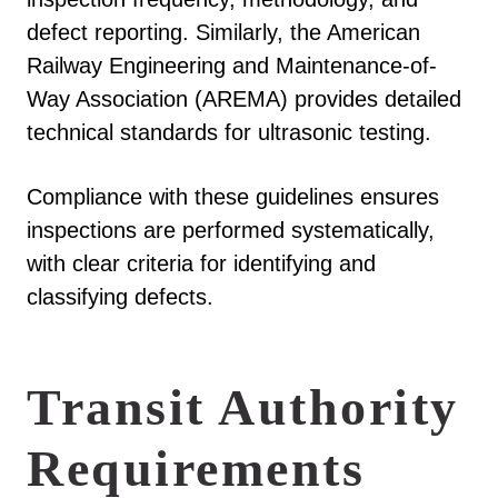
defect reporting. Similarly, the American
Railway Engineering and Maintenance-of-
Way Association (AREMA) provides detailed
technical standards for ultrasonic testing.
Compliance with these guidelines ensures
inspections are performed systematically,
with clear criteria for identifying and
classifying defects.
Transit Authority
Requirements