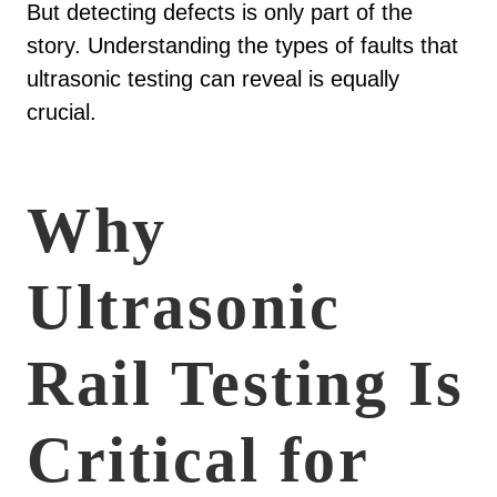
But detecting defects is only part of the
story. Understanding the types of faults that
ultrasonic testing can reveal is equally
crucial.
Why
Ultrasonic
Rail Testing Is
Critical for