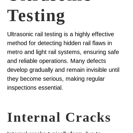
Testing
Ultrasonic rail testing is a highly effective
method for detecting hidden rail flaws in
metro and light rail systems, ensuring safe
and reliable operations. Many defects
develop gradually and remain invisible until
they become serious, making regular
inspections essential.
Internal Cracks