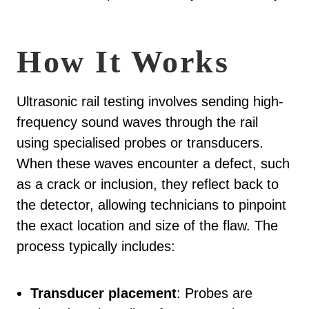
How It Works
Ultrasonic rail testing involves sending high-
frequency sound waves through the rail
using specialised probes or transducers.
When these waves encounter a defect, such
as a crack or inclusion, they reflect back to
the detector, allowing technicians to pinpoint
the exact location and size of the flaw. The
process typically includes:
Transducer placement
: Probes are