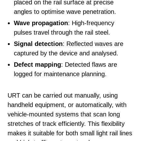
placed on the rail surface at precise
angles to optimise wave penetration.
Wave propagation
: High-frequency
pulses travel through the rail steel.
Signal detection
: Reflected waves are
captured by the device and analysed.
Defect mapping
: Detected flaws are
logged for maintenance planning.
URT can be carried out manually, using
handheld equipment, or automatically, with
vehicle-mounted systems that scan long
stretches of track efficiently. This flexibility
makes it suitable for both small light rail lines